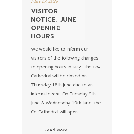
May 29, 2026
VISITOR
NOTICE: JUNE
OPENING
HOURS
We would like to inform our
visitors of the following changes
to opening hours in May. The Co-
Cathedral will be closed on
Thursday 18th June due to an
internal event. On Tuesday 9th
June & Wednesday 10th June, the
Co-Cathedral will open
Read More