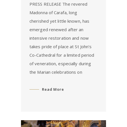
PRESS RELEASE The revered
Madonna of Carafa, long
cherished yet little known, has
emerged renewed after an
intensive restoration and now
takes pride of place at St John’s
Co-Cathedral for a limited period
of veneration, especially during
the Marian celebrations on
Read More