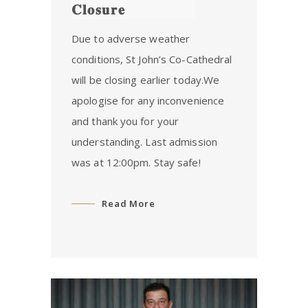
𝐂𝐥𝐨𝐬𝐮𝐫𝐞
Due to adverse weather
conditions, St John’s Co-Cathedral
will be closing earlier today.We
apologise for any inconvenience
and thank you for your
understanding. Last admission
was at 12:00pm. Stay safe!
Read More