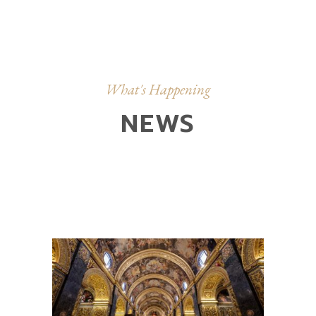
What's Happening
NEWS