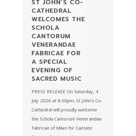
ST JOHN’S CO-
CATHEDRAL
WELCOMES THE
SCHOLA
CANTORUM
VENERANDAE
FABRICAE FOR
A SPECIAL
EVENING OF
SACRED MUSIC
PRESS RELEASE On Saturday, 4
July 2026 at 8:00pm, St John's Co-
Cathedral will proudly welcome
the Schola Cantorum Venerandae
Fabricae of Milan for Cantate