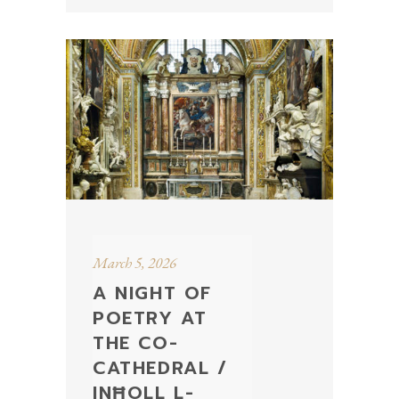
March 5, 2026
A NIGHT OF
POETRY AT
THE CO-
CATHEDRAL /
INĦOLL L-