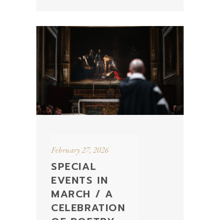
February 27, 2026
SPECIAL
EVENTS IN
MARCH / A
CELEBRATION