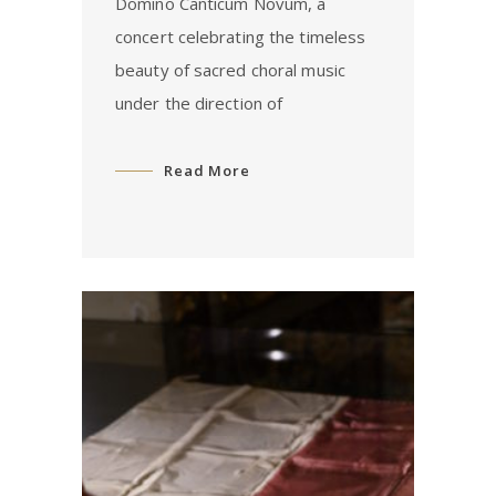
Domino Canticum Novum, a
concert celebrating the timeless
beauty of sacred choral music
under the direction of
Read More