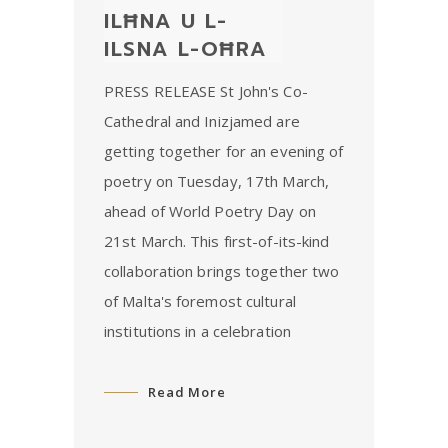
ILĦNA U L-
ILSNA L-OĦRA
PRESS RELEASE St John's Co-
Cathedral and Inizjamed are
getting together for an evening of
poetry on Tuesday, 17th March,
ahead of World Poetry Day on
21st March. This first-of-its-kind
collaboration brings together two
of Malta's foremost cultural
institutions in a celebration
Read More