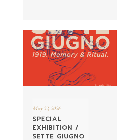
May 29, 2026
SPECIAL
EXHIBITION /
SETTE GIUGNO