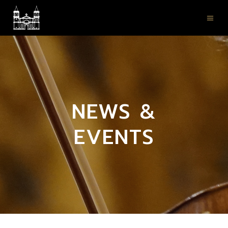
NEWS &
EVENTS