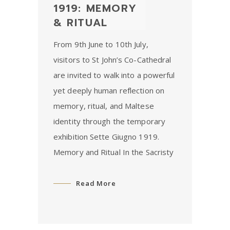
1919: MEMORY
& RITUAL
From 9th June to 10th July,
visitors to St John’s Co-Cathedral
are invited to walk into a powerful
yet deeply human reflection on
memory, ritual, and Maltese
identity through the temporary
exhibition Sette Giugno 1919.
Memory and Ritual In the Sacristy
Read More