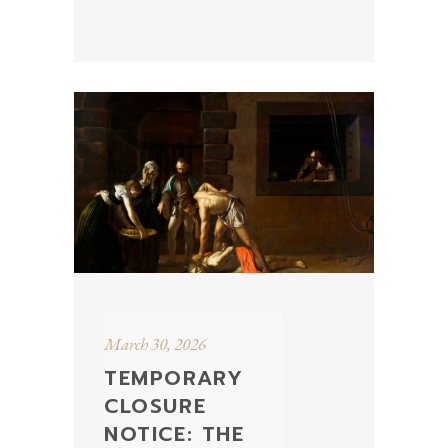
March 30, 2026
TEMPORARY
CLOSURE
NOTICE: THE