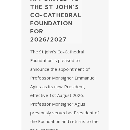
THE ST JOHN’S
CO-CATHEDRAL
FOUNDATION
FOR
2026/2027
The St John's Co-Cathedral
Foundation is pleased to
announce the appointment of
Professor Monsignor Emmanuel
Agius as its new President,
effective 1st August 2026.
Professor Monsignor Agius
previously served as President of
the Foundation and returns to the