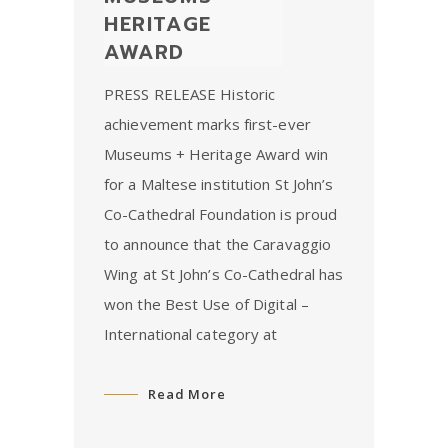
HERITAGE
AWARD
PRESS RELEASE Historic
achievement marks first-ever
Museums + Heritage Award win
for a Maltese institution St John’s
Co-Cathedral Foundation is proud
to announce that the Caravaggio
Wing at St John’s Co-Cathedral has
won the Best Use of Digital –
International category at
Read More