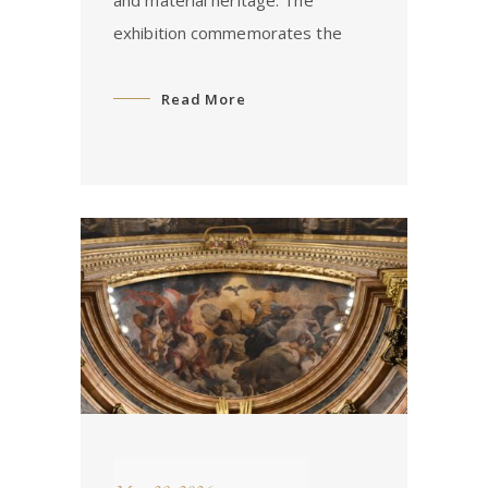
exhibition commemorates the
Read More