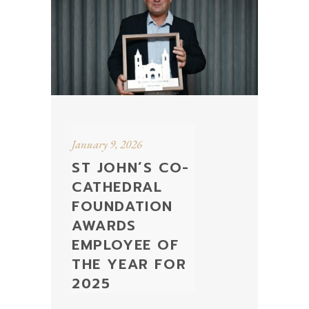
January 9, 2026
ST JOHN’S CO-
CATHEDRAL
FOUNDATION
AWARDS
EMPLOYEE OF
THE YEAR FOR
2025