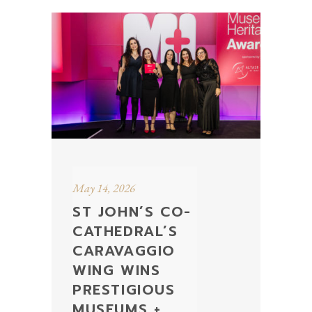
May 14, 2026
ST JOHN’S CO-
CATHEDRAL’S
CARAVAGGIO
WING WINS
PRESTIGIOUS
MUSEUMS +