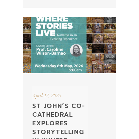
April 17, 2026
ST JOHN’S CO-
CATHEDRAL
EXPLORES
STORYTELLING