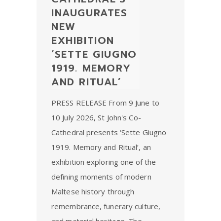
INAUGURATES
NEW
EXHIBITION
‘SETTE GIUGNO
1919. MEMORY
AND RITUAL’
PRESS RELEASE From 9 June to
10 July 2026, St John's Co-
Cathedral presents ‘Sette Giugno
1919. Memory and Ritual’, an
exhibition exploring one of the
defining moments of modern
Maltese history through
remembrance, funerary culture,
and material heritage. The