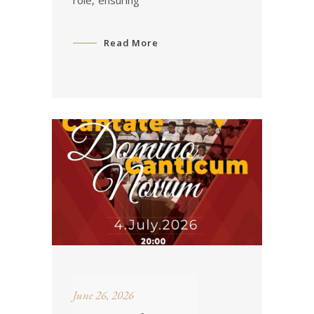
role, ensuring
Read More
June 26, 2026