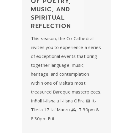
OF POETRY,
MUSIC, AND
SPIRITUAL
REFLECTION
This season, the Co-Cathedral
invites you to experience a series
of exceptional events that bring
together language, music,
heritage, and contemplation
within one of Malta’s most
treasured Baroque masterpieces.
Inħoll l-Ilsna u l-Ilsna Oħra 📅 It-
Tlieta 17 ta' Marzu 🕰 7:30pm &
8:30pm Ftit