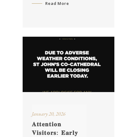
Read More
January 20, 2026
𝐀𝐭𝐭𝐞𝐧𝐭𝐢𝐨𝐧
𝐕𝐢𝐬𝐢𝐭𝐨𝐫𝐬: 𝐄𝐚𝐫𝐥𝐲