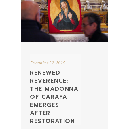
December 22, 2025
RENEWED
REVERENCE:
THE MADONNA
OF CARAFA
EMERGES
AFTER
RESTORATION