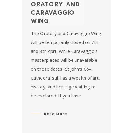
ORATORY AND
CARAVAGGIO
WING
The Oratory and Caravaggio Wing
will be temporarily closed on 7th
and 8th April. While Caravaggio's
masterpieces will be unavailable
on these dates, St John's Co-
Cathedral still has a wealth of art,
history, and heritage waiting to
be explored. If you have
Read More