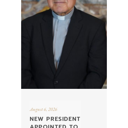
August 6, 2026
NEW PRESIDENT
APPOINTED TO