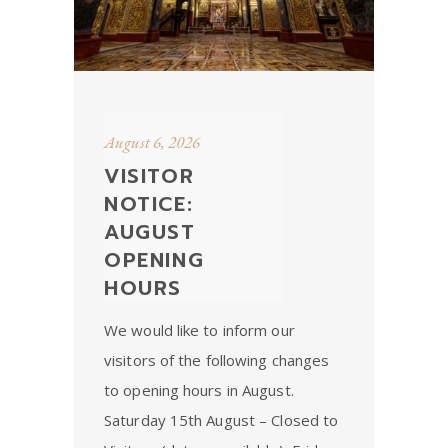
August 6, 2026
VISITOR
NOTICE:
AUGUST
OPENING
HOURS
We would like to inform our
visitors of the following changes
to opening hours in August.
Saturday 15th August – Closed to