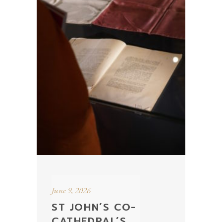
June 9, 2026
ST JOHN’S CO-
CATHEDRAL’S