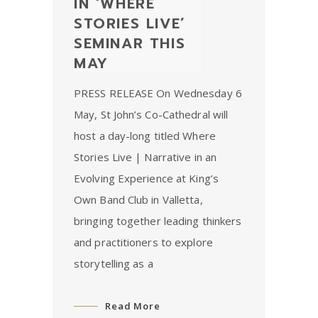
IN ‘WHERE
STORIES LIVE’
SEMINAR THIS
MAY
PRESS RELEASE On Wednesday 6
May, St John’s Co-Cathedral will
host a day-long titled Where
Stories Live | Narrative in an
Evolving Experience at King’s
Own Band Club in Valletta,
bringing together leading thinkers
and practitioners to explore
storytelling as a
Read More