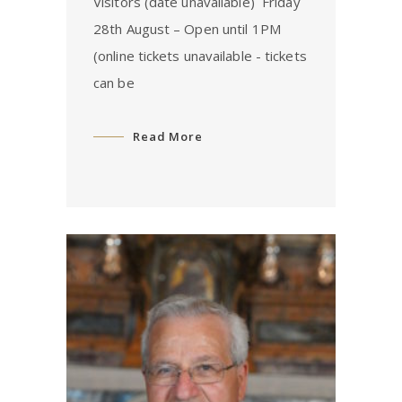
Visitors (date unavailable) ⁠ Friday
28th August – Open until 1PM
(online tickets unavailable - tickets
can be
Read More