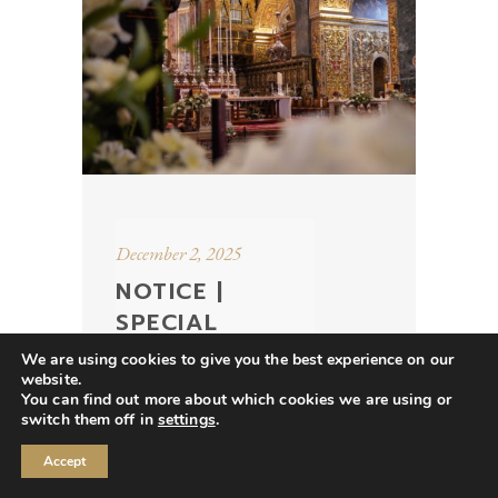
December 2, 2025
NOTICE |
SPECIAL
EVENTS &
We are using cookies to give you the best experience on our
OPENING
website.
You can find out more about which cookies we are using or
HOURS IN
switch them off in
settings
.
DECEMBER
Accept
2025