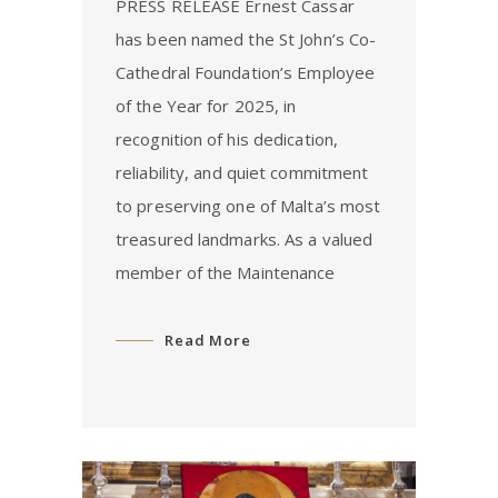
PRESS RELEASE Ernest Cassar
has been named the St John’s Co-
Cathedral Foundation’s Employee
of the Year for 2025, in
recognition of his dedication,
reliability, and quiet commitment
to preserving one of Malta’s most
treasured landmarks. As a valued
member of the Maintenance
Read More