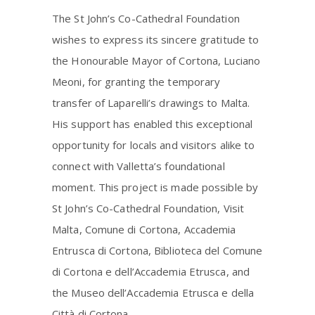
The St John’s Co-Cathedral Foundation
wishes to express its sincere gratitude to
the Honourable Mayor of Cortona, Luciano
Meoni, for granting the temporary
transfer of Laparelli’s drawings to Malta.
His support has enabled this exceptional
opportunity for locals and visitors alike to
connect with Valletta’s foundational
moment. This project is made possible by
St John’s Co-Cathedral Foundation, Visit
Malta, Comune di Cortona, Accademia
Entrusca di Cortona, Biblioteca del Comune
di Cortona e dell’Accademia Etrusca, and
the Museo dell’Accademia Etrusca e della
Città di Cortona.