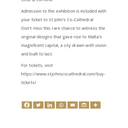
Admission to the exhibition is included with
your ticket to St John’s Co-Cathedral.
Don’t miss this rare chance to witness the
original designs that gave rise to Malta’s
magnificent capital, a city drawn with vision
and built to last.
For tickets, visit
https://www.stjohnscocathedral.com/buy-
tickets/