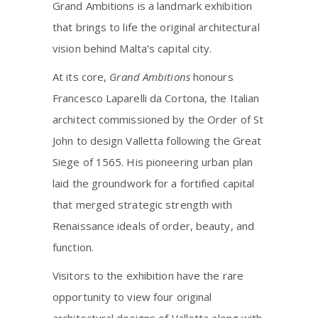
Grand Ambitions is a landmark exhibition
that brings to life the original architectural
vision behind Malta’s capital city.
At its core,
Grand Ambitions
honours
Francesco Laparelli da Cortona, the Italian
architect commissioned by the Order of St
John to design Valletta following the Great
Siege of 1565. His pioneering urban plan
laid the groundwork for a fortified capital
that merged strategic strength with
Renaissance ideals of order, beauty, and
function.
Visitors to the exhibition have the rare
opportunity to view four original
architectural designs of Valletta along with