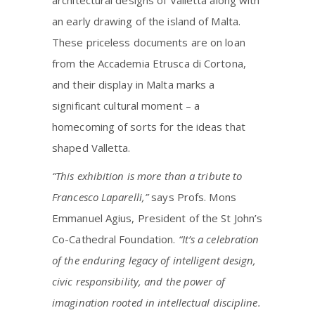
an early drawing of the island of Malta.
These priceless documents are on loan
from the Accademia Etrusca di Cortona,
and their display in Malta marks a
significant cultural moment – a
homecoming of sorts for the ideas that
shaped Valletta.
“This exhibition is more than a tribute to
Francesco Laparelli,”
says Profs. Mons
Emmanuel Agius, President of the St John’s
Co-Cathedral Foundation.
“It’s a celebration
of the enduring legacy of intelligent design,
civic responsibility, and the power of
imagination rooted in intellectual discipline.