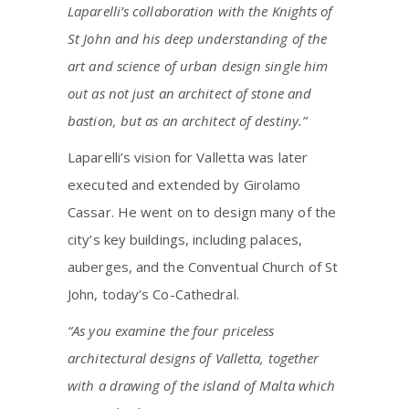
Laparelli’s collaboration with the Knights of
St John and his deep understanding of the
art and science of urban design single him
out as not just an architect of stone and
bastion, but as an architect of destiny.”
Laparelli’s vision for Valletta was later
executed and extended by Girolamo
Cassar. He went on to design many of the
city’s key buildings, including palaces,
auberges, and the Conventual Church of St
John, today’s Co-Cathedral.
“As you examine the four priceless
architectural designs of Valletta, together
with a drawing of the island of Malta which