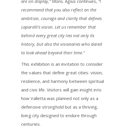
are on display,”
Mons. Agius continues,
“I
recommend that you also reflect on the
ambition, courage and clarity that defines
Laparelli’s vision. Let us remember that
behind every great city lies not only its
history, but also the visionaries who dared
to look ahead beyond their time.”
This exhibition is an invitation to consider
the values that define great cities: vision,
resilience, and harmony between spiritual
and civic life. Visitors will gain insight into
how Valletta was planned not only as a
defensive stronghold but as a thriving,
living city designed to endure through
centuries.