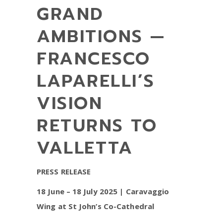
GRAND
AMBITIONS —
FRANCESCO
LAPARELLI’S
VISION
RETURNS TO
VALLETTA
PRESS RELEASE
18 June – 18 July 2025 | Caravaggio
Wing at St John’s Co-Cathedral