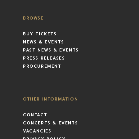
BROWSE
BUY TICKETS
NEWS & EVENTS
PAST NEWS & EVENTS
PRESS RELEASES
PROCUREMENT
OTHER INFORMATION
CONTACT
CONCERTS & EVENTS
VACANCIES