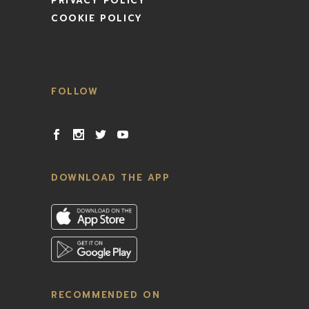
PRIVACY POLICY
COOKIE POLICY
FOLLOW
DOWNLOAD THE APP
RECOMMENDED ON