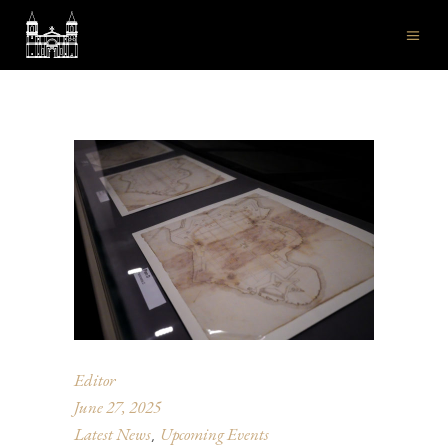
Editor
June 27, 2025
Latest News
Upcoming Events
,