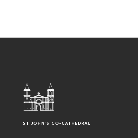
ST JOHN’S CO-CATHEDRAL