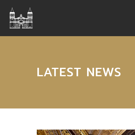
LATEST NEWS