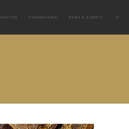
NDATION
FUNDRAISING
NEWS & EVENTS