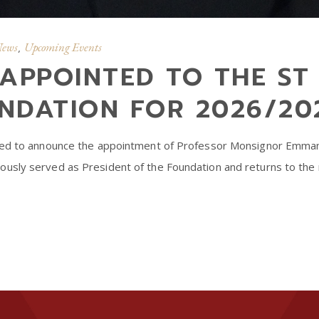
News
Upcoming Events
,
APPOINTED TO THE ST 
NDATION FOR 2026/20
sed to announce the appointment of Professor Monsignor Emmanu
usly served as President of the Foundation and returns to the 