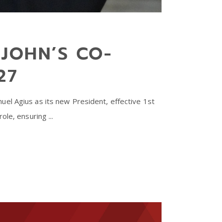
JOHN’S CO-
27
el Agius as its new President, effective 1st
role, ensuring