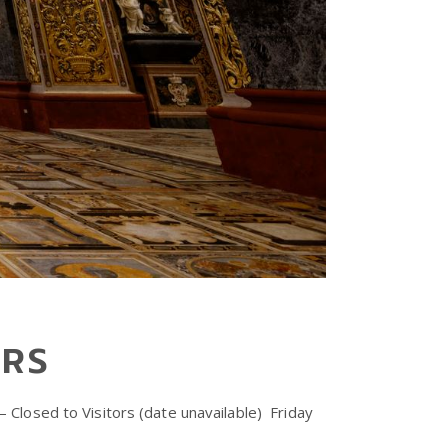
URS
Closed to Visitors (date unavailable) ⁠ Friday