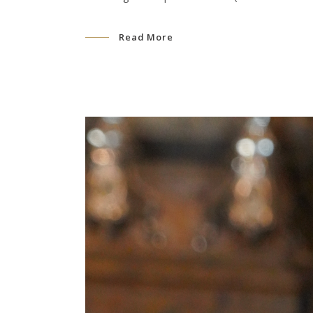
Read More