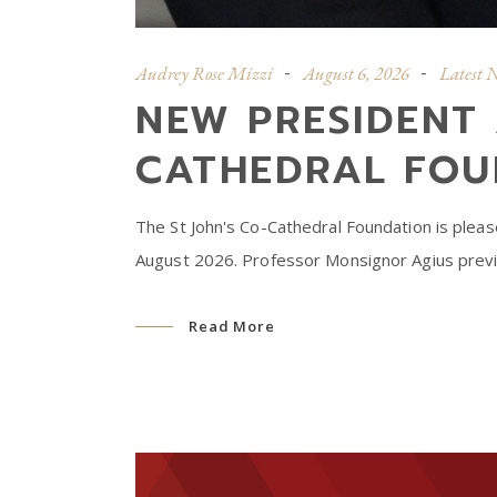
Audrey Rose Mizzi
August 6, 2026
Latest 
NEW PRESIDENT 
CATHEDRAL FOU
The St John's Co-Cathedral Foundation is plea
August 2026. Professor Monsignor Agius previo
Read More