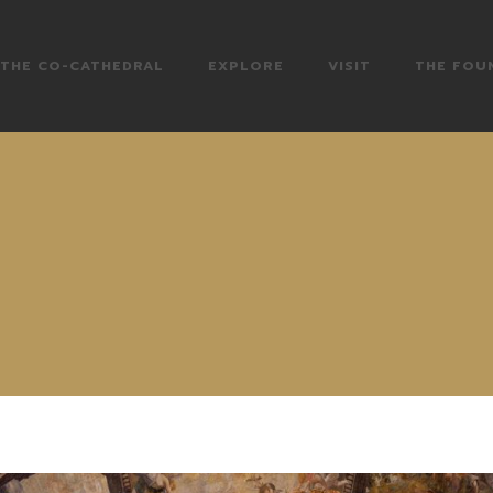
THE CO-CATHEDRAL
EXPLORE
VISIT
THE FOU