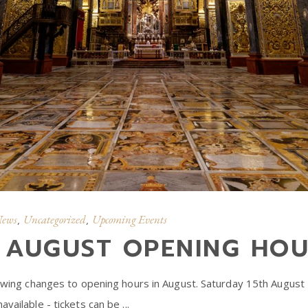
News
Uncategorized
Upcoming Events
,
,
: AUGUST OPENING HO
lowing changes to opening hours in August. Saturday 15th August – 
available - tickets can be