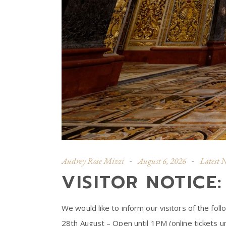
Audrey Rose Mizzi
August 6, 2026
Latest 
VISITOR NOTICE
We would like to inform our visitors of the fol
28th August – Open until 1PM (online tickets un