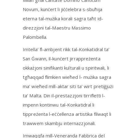
Milan għal Cantate Domino Canticum
Novum, kunċert li jiċċelebra s-sbuħija
eterna tal-mużika korali sagra taħt id-
direzzjoni tal-Maestru Massimo
Palombella.
Imtella’ fl-ambjent rikk tal-Konkatidral ta’
San Ġwann, il-kunċert jirrappreżenta
okkażjoni sinifikanti kulturali u spiritwali, li
tgħaqqad flimkien wieħed l- mużika sagra
ma’ wieħed mill-aktar siti ta’ wirt pretiġjużi
ta’ Malta. Din il-prestazzjoni tirrifletti l-
impenn kontinwu tal-Konkatidral li
tippreżenta l-eċċellenza artistika filwaqt li
trawwem skambju internazzjonali.
Imwaqqfa mill-Veneranda Fabbrica del