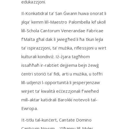
edukazzjoni.
Il-Konkatidral ta’ San Ġwann huwa onorat li
jilqa’ kemm lill-Maestro Palombella kif ukoll
lill-Schola Cantorum Venerandae Fabricae
f’Malta għal dak li jwiegħed li ħa tkun lejla
ta’ ispirazzjoni, ta’ mużika, riflessjoni u wirt
kulturali kondiviż. Iż-żjara tagħhom
issaħħaħ ir-rabtiet dejjiema bejn żewġ
ċentri storiċi ta’ fidi, arti u mużika, u toffri
lill-udjenzi l-opportunità li jesperjenzaw
wirjiet ta’ kwalità eċċezzjonali f’wieħed
mill-aktar katidrali Barokki notevoli tal-
Ewropa.
It-titlu tal-kunċert, Cantate Domino
Canticum Novum – ‘Għannu lill-Mulej