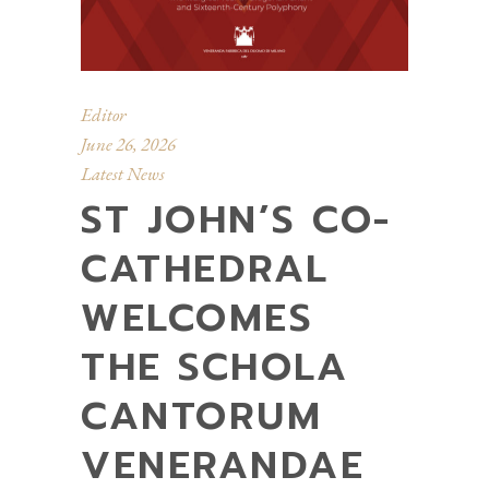
Editor
June 26, 2026
Latest News
ST JOHN’S CO-
CATHEDRAL
WELCOMES
THE SCHOLA
CANTORUM
VENERANDAE