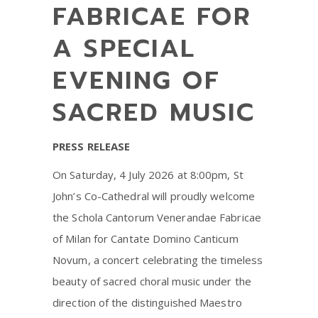
FABRICAE FOR
A SPECIAL
EVENING OF
SACRED MUSIC
PRESS RELEASE
On Saturday, 4 July 2026 at 8:00pm, St
John’s Co-Cathedral will proudly welcome
the Schola Cantorum Venerandae Fabricae
of Milan for Cantate Domino Canticum
Novum, a concert celebrating the timeless
beauty of sacred choral music under the
direction of the distinguished Maestro