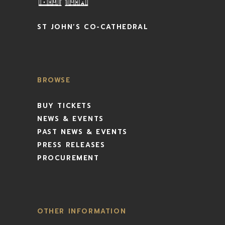
ST JOHN’S CO-CATHEDRAL
BROWSE
BUY TICKETS
NEWS & EVENTS
PAST NEWS & EVENTS
PRESS RELEASES
PROCUREMENT
OTHER INFORMATION