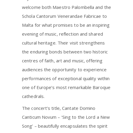
welcome both Maestro Palombella and the
Schola Cantorum Venerandae Fabricae to
Malta for what promises to be an inspiring
evening of music, reflection and shared
cultural heritage. Their visit strengthens
the enduring bonds between two historic
centres of faith, art and music, offering
audiences the opportunity to experience
performances of exceptional quality within
one of Europe’s most remarkable Baroque
cathedrals.
The concert’s title, Cantate Domino
Canticum Novum – ‘Sing to the Lord a New
Song’ – beautifully encapsulates the spirit