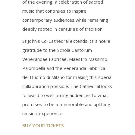
of the evening: a celebration of sacred
music that continues to inspire
contemporary audiences while remaining
deeply rooted in centuries of tradition.
St John’s Co-Cathedral extends its sincere
gratitude to the Schola Cantorum
Venerandae Fabricae, Maestro Massimo
Palombella and the Veneranda Fabbrica
del Duomo di Milano for making this special
collaboration possible. The Cathedral looks
forward to welcoming audiences to what
promises to be a memorable and uplifting
musical experience.
BUY YOUR TICKETS
_____________