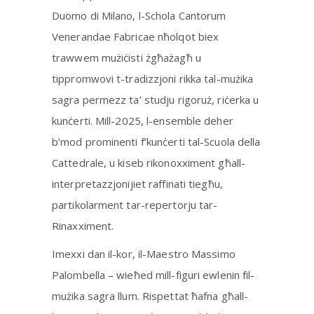
Duomo di Milano, l-Schola Cantorum
Venerandae Fabricae nħolqot biex
trawwem mużiċisti żgħażagħ u
tippromwovi t-tradizzjoni rikka tal-mużika
sagra permezz ta’ studju rigoruż, riċerka u
kunċerti. Mill-2025, l-ensemble deher
b’mod prominenti f’kunċerti tal-Scuola della
Cattedrale, u kiseb rikonoxximent għall-
interpretazzjonijiet raffinati tiegħu,
partikolarment tar-repertorju tar-
Rinaxximent.
Imexxi dan il-kor, il-Maestro Massimo
Palombella – wieħed mill-figuri ewlenin fil-
mużika sagra llum. Rispettat ħafna għall-