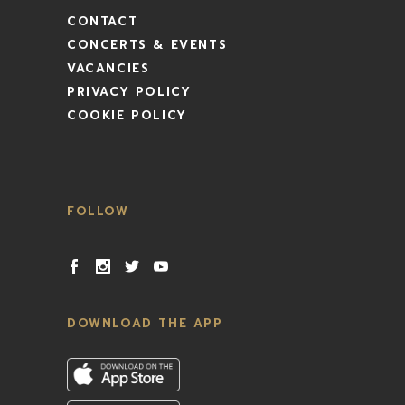
CONTACT
CONCERTS & EVENTS
VACANCIES
PRIVACY POLICY
COOKIE POLICY
FOLLOW
DOWNLOAD THE APP