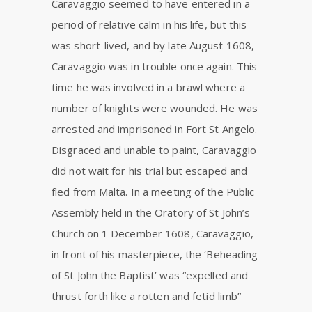
Caravaggio seemed to have entered in a
period of relative calm in his life, but this
was short-lived, and by late August 1608,
Caravaggio was in trouble once again. This
time he was involved in a brawl where a
number of knights were wounded. He was
arrested and imprisoned in Fort St Angelo.
Disgraced and unable to paint, Caravaggio
did not wait for his trial but escaped and
fled from Malta. In a meeting of the Public
Assembly held in the Oratory of St John’s
Church on 1 December 1608, Caravaggio,
in front of his masterpiece, the ‘Beheading
of St John the Baptist’ was “expelled and
thrust forth like a rotten and fetid limb”