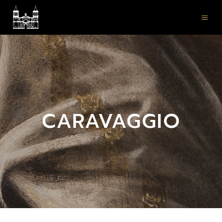
CARAVAGGIO