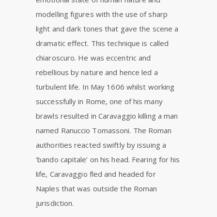
modelling figures with the use of sharp
light and dark tones that gave the scene a
dramatic effect. This technique is called
chiaroscuro. He was eccentric and
rebellious by nature and hence led a
turbulent life. In May 1606 whilst working
successfully in Rome, one of his many
brawls resulted in Caravaggio killing a man
named Ranuccio Tomassoni. The Roman
authorities reacted swiftly by issuing a
‘bando capitale’ on his head. Fearing for his
life, Caravaggio fled and headed for
Naples that was outside the Roman
jurisdiction.