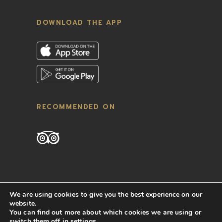
DOWNLOAD THE APP
RECOMMENDED ON
We are using cookies to give you the best experience on our
website.
You can find out more about which cookies we are using or
switch them off in
settings
.