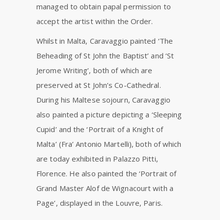
managed to obtain papal permission to
accept the artist within the Order.
Whilst in Malta, Caravaggio painted ‘The
Beheading of St John the Baptist’ and ‘St
Jerome Writing’, both of which are
preserved at St John’s Co-Cathedral.
During his Maltese sojourn, Caravaggio
also painted a picture depicting a ‘Sleeping
Cupid’ and the ‘Portrait of a Knight of
Malta’ (Fra’ Antonio Martelli), both of which
are today exhibited in Palazzo Pitti,
Florence. He also painted the ‘Portrait of
Grand Master Alof de Wignacourt with a
Page’, displayed in the Louvre, Paris.