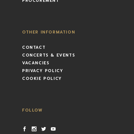
PROCUREMENT
OTHER INFORMATION
CONTACT
CONCERTS & EVENTS
VACANCIES
PRIVACY POLICY
COOKIE POLICY
FOLLOW