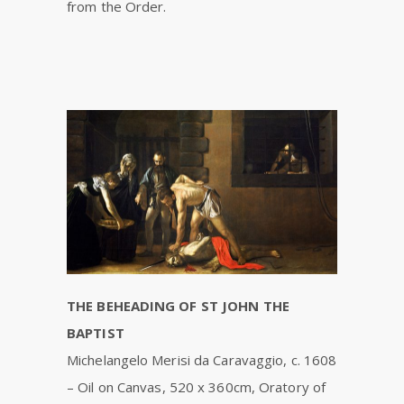
from the Order.
THE BEHEADING OF ST JOHN THE
BAPTIST
Michelangelo Merisi da Caravaggio, c. 1608
– Oil on Canvas, 520 x 360cm, Oratory of