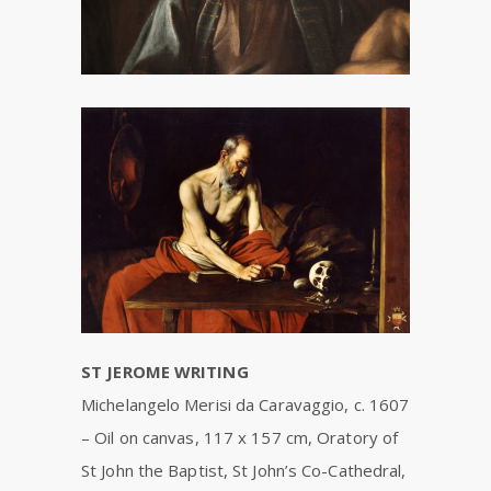
ST JEROME WRITING
Michelangelo Merisi da Caravaggio, c. 1607
–
Oil on canvas, 117 x 157 cm,
Oratory of
St John the Baptist, St John’s Co-Cathedral,