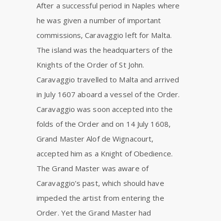
After a successful period in Naples where
he was given a number of important
commissions, Caravaggio left for Malta.
The island was the headquarters of the
Knights of the Order of St John.
Caravaggio travelled to Malta and arrived
in July 1607 aboard a vessel of the Order.
Caravaggio was soon accepted into the
folds of the Order and on 14 July 1608,
Grand Master Alof de Wignacourt,
accepted him as a Knight of Obedience.
The Grand Master was aware of
Caravaggio’s past, which should have
impeded the artist from entering the
Order. Yet the Grand Master had