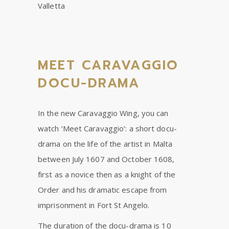
Valletta
MEET CARAVAGGIO
DOCU-DRAMA
In the new Caravaggio Wing, you can
watch ‘Meet Caravaggio’: a short docu-
drama on the life of the artist in Malta
between July 1607 and October 1608,
first as a novice then as a knight of the
Order and his dramatic escape from
imprisonment in Fort St Angelo.
The duration of the docu-drama is 10