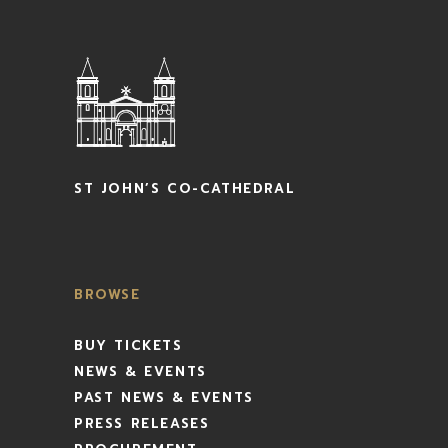
ST JOHN’S CO-CATHEDRAL
BROWSE
BUY TICKETS
NEWS & EVENTS
PAST NEWS & EVENTS
PRESS RELEASES