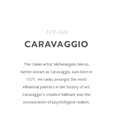
1571-1610
CARAVAGGIO
The Italian artist Michelangelo Merisi,
better known as Caravaggio, was born in
1571. He ranks amongst the most
influential painters in the history of art.
Caravaggio’s creative hallmark was the
incorporation of psychological realism.