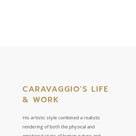
CARAVAGGIO'S LIFE
& WORK
His artistic style combined a realistic
rendering of both the physical and
emotional state of human nature and