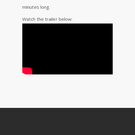
minutes long.
Watch the trailer below: