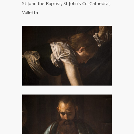
St John the Baptist, St John’s Co-Cathedral,
Valletta