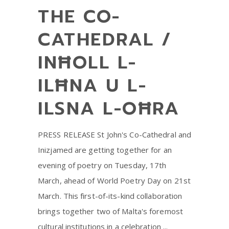
THE CO-
CATHEDRAL /
INĦOLL L-
ILĦNA U L-
ILSNA L-OĦRA
PRESS RELEASE St John's Co-Cathedral and
Inizjamed are getting together for an
evening of poetry on Tuesday, 17th
March, ahead of World Poetry Day on 21st
March. This first-of-its-kind collaboration
brings together two of Malta's foremost
cultural institutions in a celebration