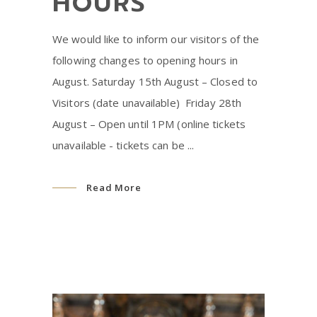
HOURS
We would like to inform our visitors of the
following changes to opening hours in
August. Saturday 15th August – Closed to
Visitors (date unavailable) ⁠ Friday 28th
August – Open until 1PM (online tickets
unavailable - tickets can be
Read More