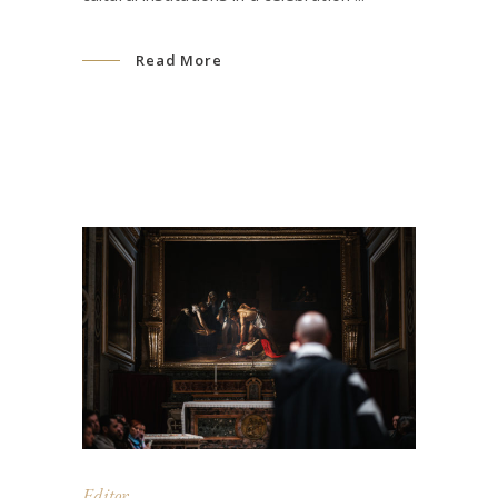
Read More
Editor