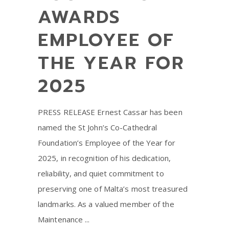
AWARDS
EMPLOYEE OF
THE YEAR FOR
2025
PRESS RELEASE Ernest Cassar has been
named the St John’s Co-Cathedral
Foundation’s Employee of the Year for
2025, in recognition of his dedication,
reliability, and quiet commitment to
preserving one of Malta’s most treasured
landmarks. As a valued member of the
Maintenance