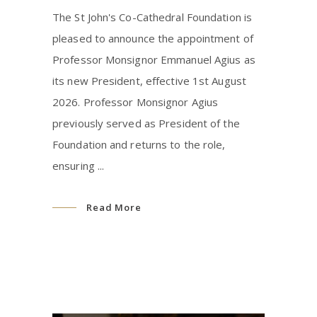
The St John's Co-Cathedral Foundation is
pleased to announce the appointment of
Professor Monsignor Emmanuel Agius as
its new President, effective 1st August
2026. Professor Monsignor Agius
previously served as President of the
Foundation and returns to the role,
ensuring
Read More