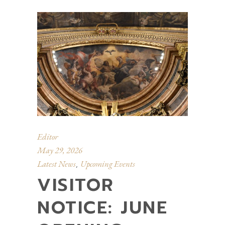
Editor
May 29, 2026
Latest News
Upcoming Events
,
VISITOR
NOTICE: JUNE