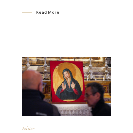
Read More
Editor