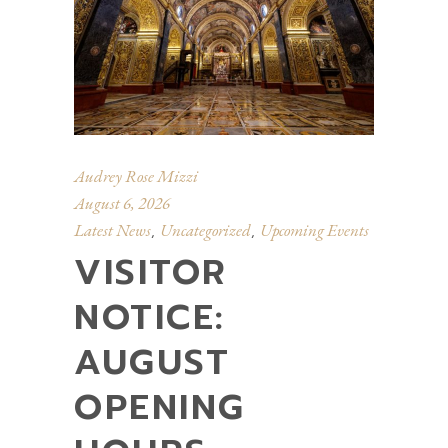
Audrey Rose Mizzi
August 6, 2026
Latest News
Uncategorized
Upcoming Events
,
,
VISITOR
NOTICE:
AUGUST
OPENING