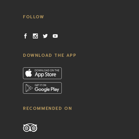
FOLLOW
DOWNLOAD THE APP
RECOMMENDED ON