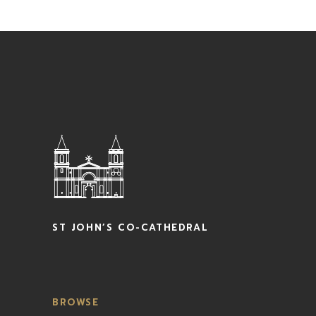
ST JOHN’S CO-CATHEDRAL
BROWSE