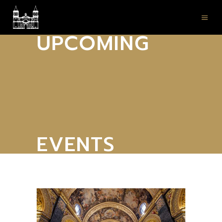
UPCOMING
EVENTS