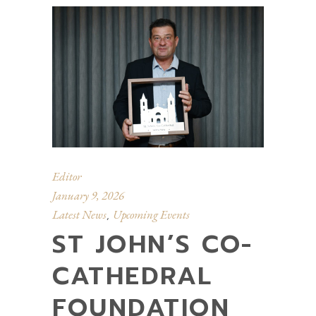
Editor
January 9, 2026
Latest News
Upcoming Events
,
ST JOHN’S CO-
CATHEDRAL
FOUNDATION