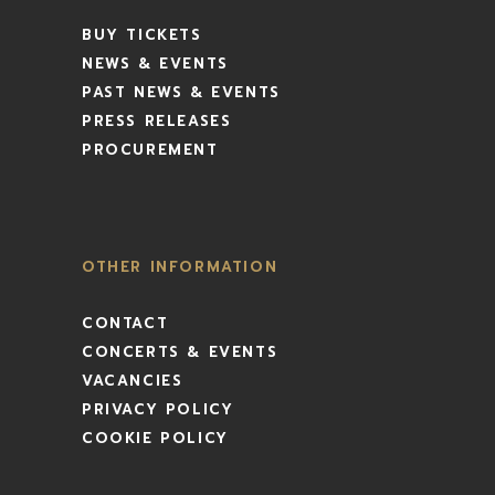
BUY TICKETS
NEWS & EVENTS
PAST NEWS & EVENTS
PRESS RELEASES
PROCUREMENT
OTHER INFORMATION
CONTACT
CONCERTS & EVENTS
VACANCIES
PRIVACY POLICY
COOKIE POLICY