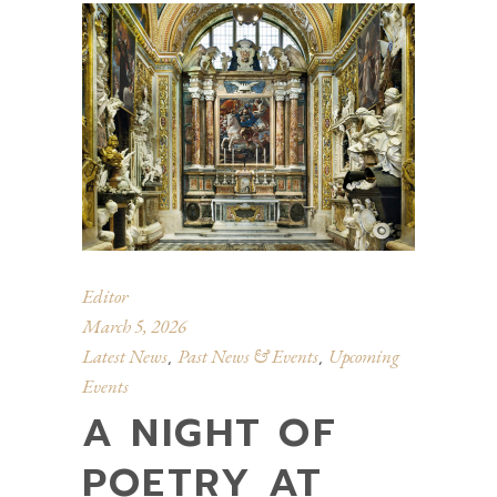
Editor
March 5, 2026
Latest News
Past News & Events
Upcoming
,
,
Events
A NIGHT OF
POETRY AT