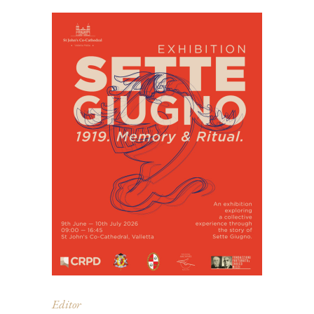
Editor