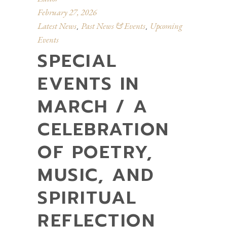
February 27, 2026
Latest News
Past News & Events
Upcoming
,
,
Events
SPECIAL
EVENTS IN
MARCH / A
CELEBRATION
OF POETRY,
MUSIC, AND
SPIRITUAL
REFLECTION