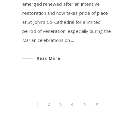
emerged renewed after an intensive
restoration and now takes pride of place
at St John’s Co-Cathedral for a limited
period of veneration, especially during the
Marian celebrations on
Read More
1
2
3
4