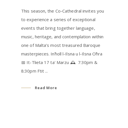
This season, the Co-Cathedral invites you
to experience a series of exceptional
events that bring together language,
music, heritage, and contemplation within
one of Malta’s most treasured Baroque
masterpieces. Inħoll l-Ilsna u l-Ilsna Oħra
📅 It-Tlieta 17 ta' Marzu 🕰 7:30pm &
8:30pm Ftit
Read More