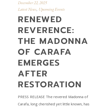
December 22, 2025
Latest News
Upcoming Events
,
RENEWED
REVERENCE:
THE MADONNA
OF CARAFA
EMERGES
AFTER
RESTORATION
PRESS RELEASE The revered Madonna of
Carafa, long cherished yet little known, has