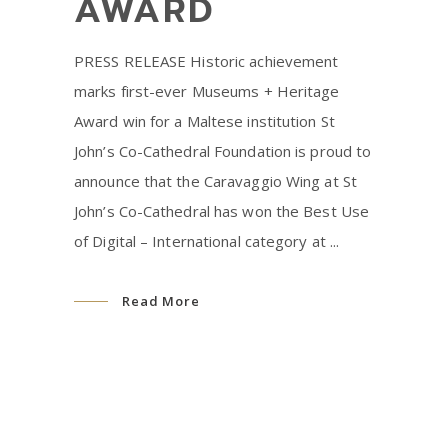
AWARD
PRESS RELEASE Historic achievement
marks first-ever Museums + Heritage
Award win for a Maltese institution St
John’s Co-Cathedral Foundation is proud to
announce that the Caravaggio Wing at St
John’s Co-Cathedral has won the Best Use
of Digital – International category at
Read More