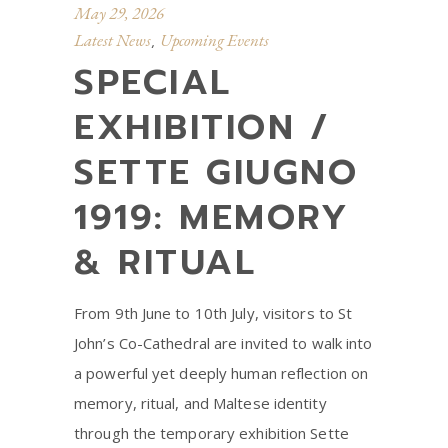
May 29, 2026
Latest News
Upcoming Events
,
SPECIAL
EXHIBITION /
SETTE GIUGNO
1919: MEMORY
& RITUAL
From 9th June to 10th July, visitors to St
John’s Co-Cathedral are invited to walk into
a powerful yet deeply human reflection on
memory, ritual, and Maltese identity
through the temporary exhibition Sette