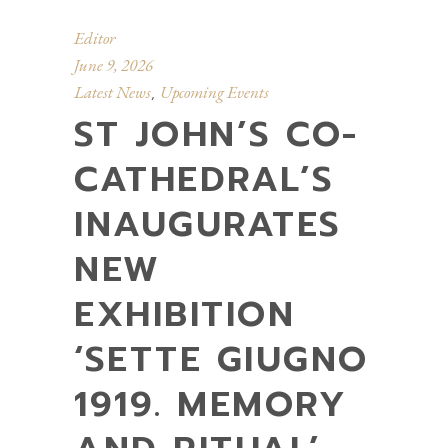
Editor
June 9, 2026
Latest News
Upcoming Events
,
ST JOHN’S CO-
CATHEDRAL’S
INAUGURATES
NEW
EXHIBITION
‘SETTE GIUGNO
1919. MEMORY