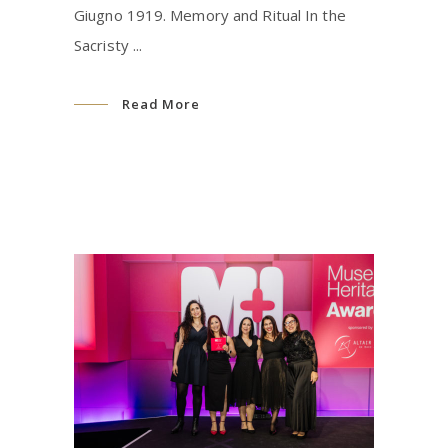
Giugno 1919. Memory and Ritual In the
Sacristy
Read More