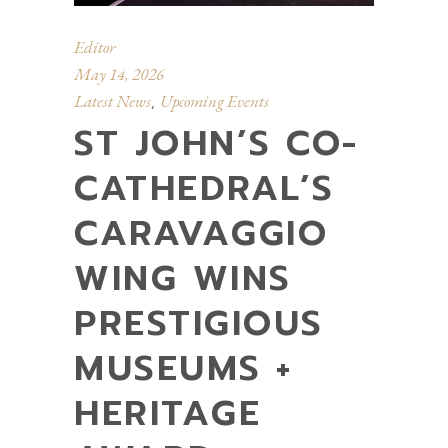
Editor
May 14, 2026
Latest News
Upcoming Events
,
ST JOHN’S CO-
CATHEDRAL’S
CARAVAGGIO
WING WINS
PRESTIGIOUS
MUSEUMS +
HERITAGE