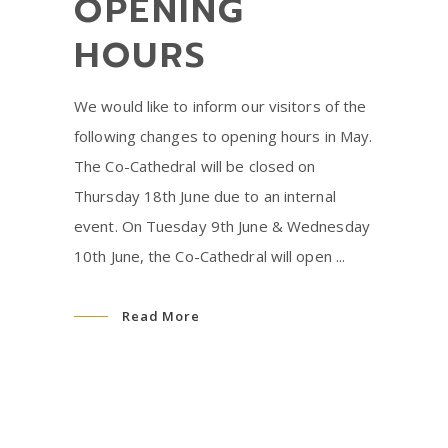
OPENING
HOURS
We would like to inform our visitors of the
following changes to opening hours in May.
The Co-Cathedral will be closed on
Thursday 18th June due to an internal
event. On Tuesday 9th June & Wednesday
10th June, the Co-Cathedral will open
Read More