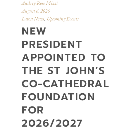
Audrey Rose Mizzi
August 6, 2026
Latest News
Upcoming Events
,
NEW
PRESIDENT
APPOINTED TO
THE ST JOHN’S
CO-CATHEDRAL
FOUNDATION
FOR
2026/2027