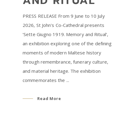
AND RITUAL’
PRESS RELEASE From 9 June to 10 July
2026, St John's Co-Cathedral presents
‘Sette Giugno 1919. Memory and Ritual’,
an exhibition exploring one of the defining
moments of modern Maltese history
through remembrance, funerary culture,
and material heritage. The exhibition
commemorates the
Read More