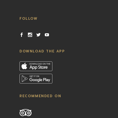
FOLLOW
DOWNLOAD THE APP
RECOMMENDED ON