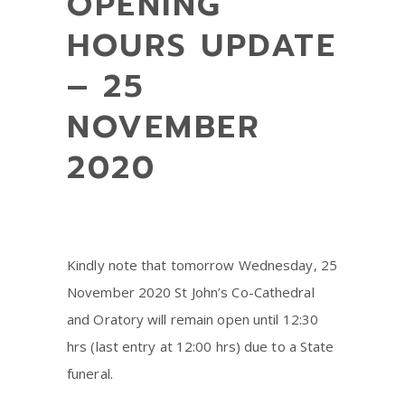
OPENING
HOURS UPDATE
– 25
NOVEMBER
2020
Kindly note that tomorrow Wednesday, 25
November 2020 St John’s Co-Cathedral
and Oratory will remain open until 12:30
hrs (last entry at 12:00 hrs) due to a State
funeral.