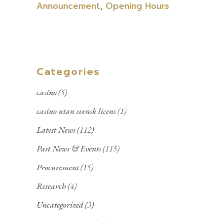
Announcement
,
Opening Hours
Categories
casino
(5)
casino utan svensk licens
(1)
Latest News
(112)
Past News & Events
(115)
Procurement
(15)
Research
(4)
Uncategorized
(3)