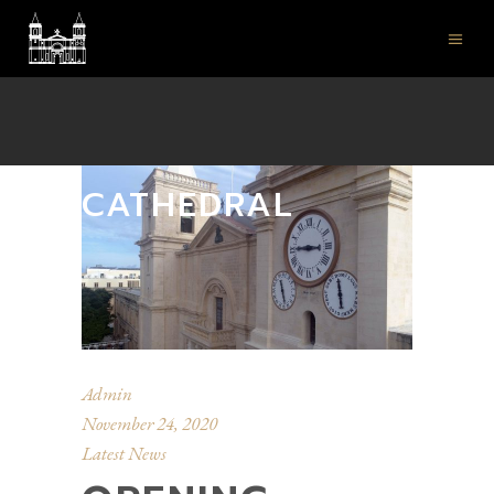
ST JOHN'S CO-
CATHEDRAL
Admin
November 24, 2020
Latest News