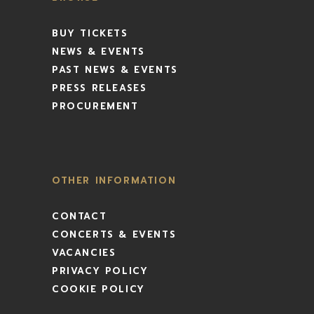
BUY TICKETS
NEWS & EVENTS
PAST NEWS & EVENTS
PRESS RELEASES
PROCUREMENT
OTHER INFORMATION
CONTACT
CONCERTS & EVENTS
VACANCIES
PRIVACY POLICY
COOKIE POLICY