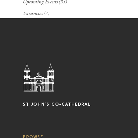
Upcoming Events
(33)
Vacancies
(7)
ST JOHN’S CO-CATHEDRAL
BROWSE