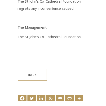
The St John’s Co-Cathedral Foundation
regrets any inconvenience caused.
The Management
The St John’s Co-Cathedral Foundation
BACK