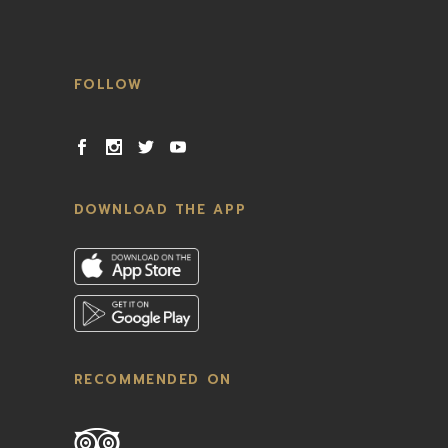
FOLLOW
DOWNLOAD THE APP
RECOMMENDED ON