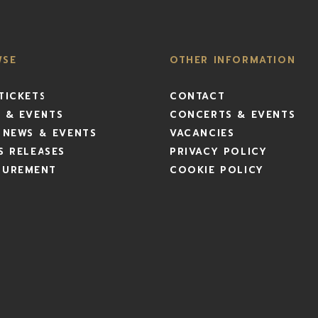
WSE
OTHER INFORMATION
TICKETS
CONTACT
 & EVENTS
CONCERTS & EVENTS
 NEWS & EVENTS
VACANCIES
S RELEASES
PRIVACY POLICY
CUREMENT
COOKIE POLICY