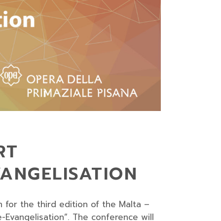
RT
VANGELISATION
for the third edition of the Malta –
-Evangelisation”. The conference will