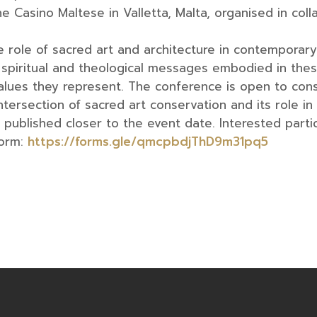
 Casino Maltese in Valletta, Malta, organised in coll
e role of sacred art and architecture in contemporar
e spiritual and theological messages embodied in thes
ues they represent. The conference is open to cons
ntersection of sacred art conservation and its role in 
published closer to the event date. Interested partici
Form:
https://forms.gle/qmcpbdjThD9m31pq5