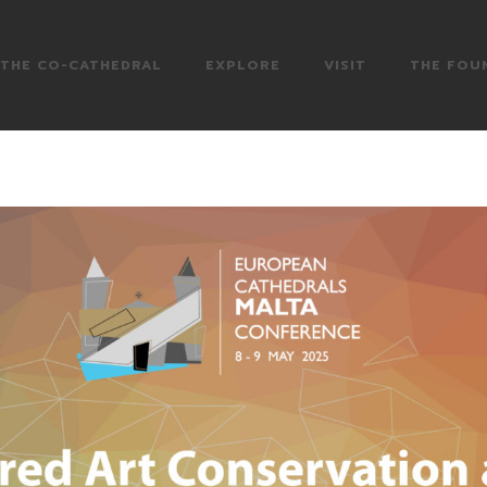
THE CO-CATHEDRAL
EXPLORE
VISIT
THE FOU