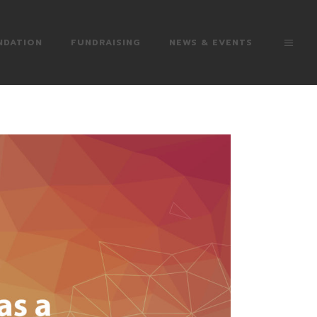
NDATION
FUNDRAISING
NEWS & EVENTS