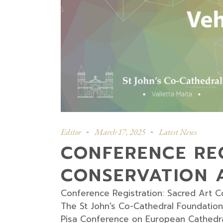
Editor
March 17, 2025
Latest News
CONFERENCE REG
CONSERVATION A
Conference Registration: Sacred Art C
The St John’s Co-Cathedral Foundation 
Pisa Conference on European Cathedrals