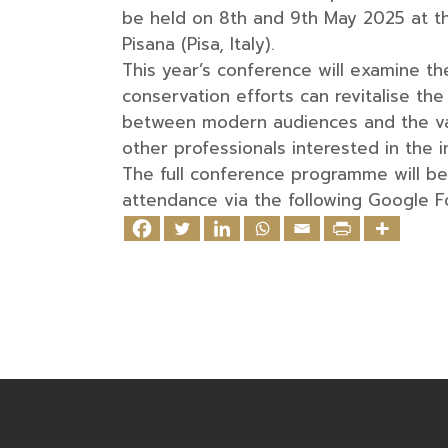
be held on 8th and 9th May 2025 at the
Pisana (Pisa, Italy).
This year’s conference will examine th
conservation efforts can revitalise th
between modern audiences and the val
other professionals interested in the i
The full conference programme will be 
attendance via the following Google 