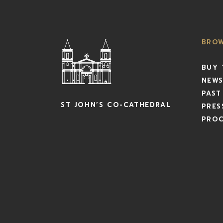
BRO
BUY 
NEWS
PAST
ST JOHN’S CO-CATHEDRAL
PRES
PRO