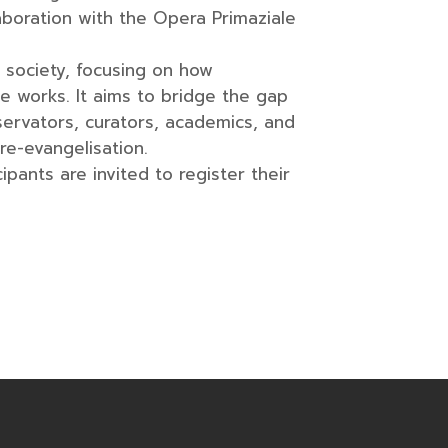
aboration with the Opera Primaziale
y society, focusing on how
e works. It aims to bridge the gap
ervators, curators, academics, and
re-evangelisation.
pants are invited to register their