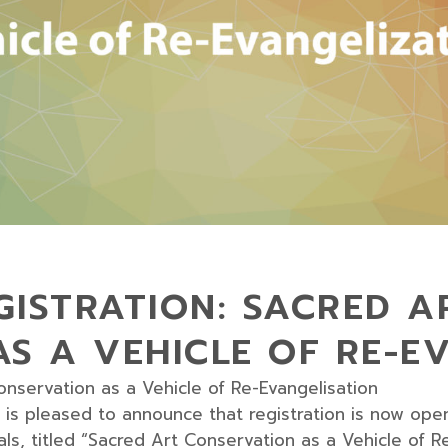
ISTRATION: SACRED A
S A VEHICLE OF RE-E
onservation as a Vehicle of Re-Evangelisation
is pleased to announce that registration is now open 
, titled “Sacred Art Conservation as a Vehicle of Re