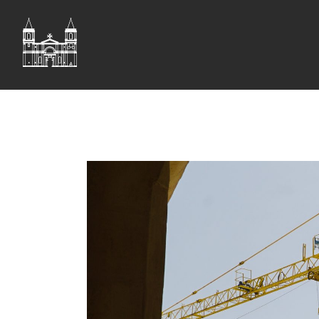
ST JOHN'S CO-CAT