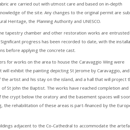
abric are carried out with utmost care and based on in-depth
nowledge of the site. Any changes to the original permit are sub
tural Heritage, the Planning Authority and UNESCO.
the tapestry chamber and other restoration works are entrusted
Significant progress has been recorded to date, with the installa
mns before applying the concrete cast.
ders for works on the area to house the Caravaggio Wing were
hat will exhibit the painting depicting St Jerome by Caravaggio, and
 the artist and his stay on the island, and a hall that will project 
 of St John the Baptist. The works have reached completion and
of the crypt below the oratory and the basement spaces will soo
the rehabilitation of these areas is part-financed by the Euro
uildings adjacent to the Co-Cathedral to accommodate the artefa