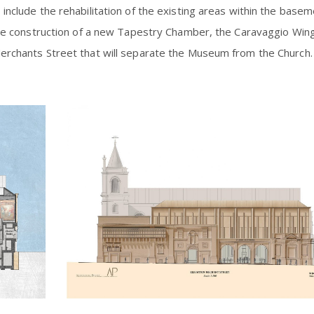
include the rehabilitation of the existing areas within the base
 the construction of a new Tapestry Chamber, the Caravaggio Win
Merchants Street that will separate the Museum from the Church.