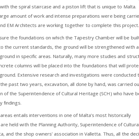
h the spiral staircase and a piston lift that is unique to Malta.
 large amount of work and intense preparations were being carri
and EM Architects are working together to complete this project.
ensure the foundations on which the Tapestry Chamber will be buil
to the current standards, the ground will be strengthened with a
ground in specific areas. Naturally, many more studies and struct
ncrete columns will be placed into the foundations that will prote
ial ground. Extensive research and investigations were conducted 
r the past two years, excavation, all done by hand, was carried o
on of the Superintendence of Cultural Heritage (SCH) who have 
 findings.
reas entails interventions in one of Malta’s most historically
re held with the Planning Authority, Superintendence of Cultura
a, and the shop owners’ association in Valletta. Thus, all the dec