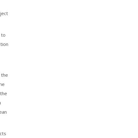
ject
 to
tion
 the
the
 the
n
pean
cts