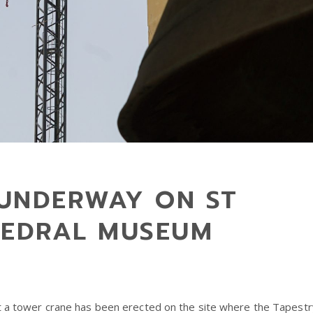
UNDERWAY ON ST
HEDRAL MUSEUM
at a tower crane has been erected on the site where the Tapestr