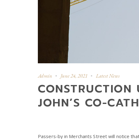
Admin
June 24, 2021
Latest News
CONSTRUCTION 
JOHN’S CO-CAT
Passers-by in Merchants Street will notice th