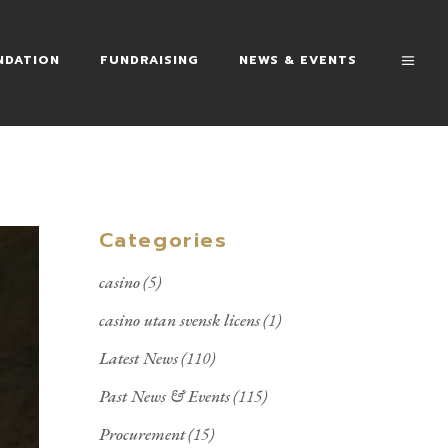
NDATION
FUNDRAISING
NEWS & EVENTS
Categories
casino
(5)
casino utan svensk licens
(1)
Latest News
(110)
Past News & Events
(115)
Procurement
(15)