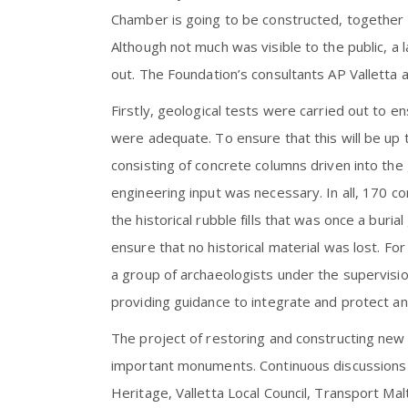
Chamber is going to be constructed, together wit
Although not much was visible to the public, a
out. The Foundation’s consultants AP Valletta 
Firstly, geological tests were carried out to 
were adequate. To ensure that this will be up 
consisting of concrete columns driven into the 
engineering input was necessary. In all, 170 co
the historical rubble fills that was once a bur
ensure that no historical material was lost. Fo
a group of archaeologists under the supervisi
providing guidance to integrate and protect any
The project of restoring and constructing new a
important monuments. Continuous discussions a
Heritage, Valletta Local Council, Transport Malt