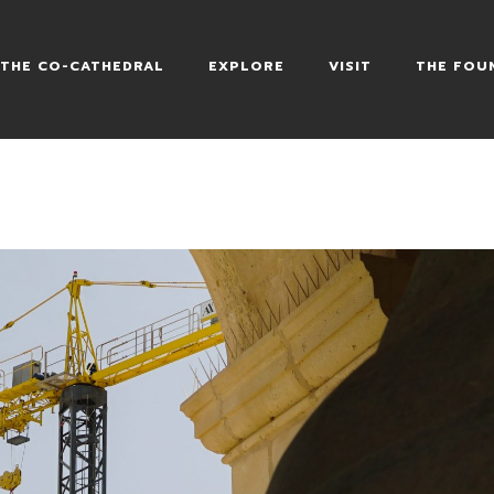
HEDRAL
THE CO-CATHEDRAL
EXPLORE
VISIT
THE FOU