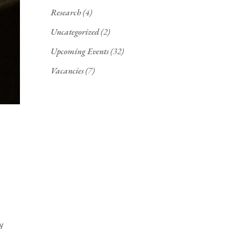
Research
(4)
Uncategorized
(2)
Upcoming Events
(32)
Vacancies
(7)
y