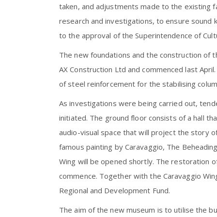
taken, and adjustments made to the existing f
research and investigations, to ensure sound k
to the approval of the Superintendence of Cul
The new foundations and the construction of 
AX Construction Ltd and commenced last April. 
of steel reinforcement for the stabilising colu
As investigations were being carried out, ten
initiated. The ground floor consists of a hall t
audio-visual space that will project the story of
famous painting by Caravaggio, The Beheading
Wing will be opened shortly. The restoration 
commence. Together with the Caravaggio Wing, 
Regional and Development Fund.
The aim of the new museum is to utilise the b