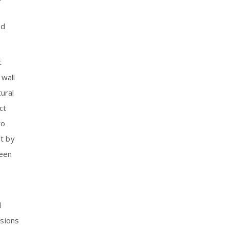
ed
t
 wall
ural
ct
to
ut by
been
l
isions