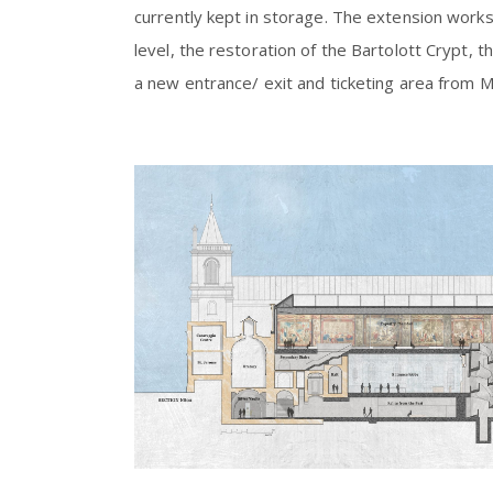
currently kept in storage. The extension works 
level, the restoration of the Bartolott Crypt,
a new entrance/ exit and ticketing area from 