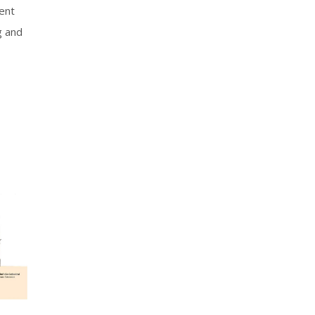
ment
g and