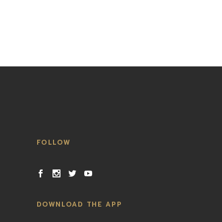
FOLLOW
DOWNLOAD THE APP