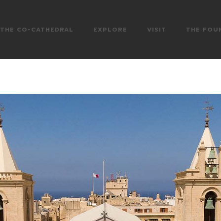
THE CO-CATHEDRAL
EXPLORE
VISIT
THE FOU