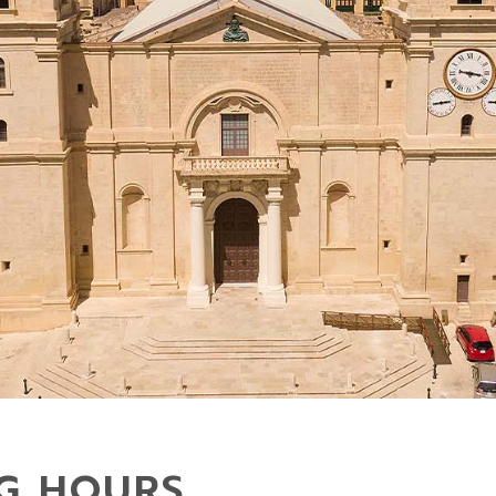
NG HOURS