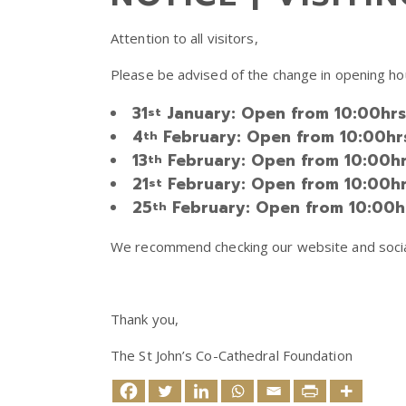
Attention to all visitors,
Please be advised of the change in opening hou
31
January: Open from 10:00hrs ti
st
4
February: Open from 10:00hrs t
th
13
February: Open from 10:00hrs t
th
21
February: Open from 10:00hrs t
st
25
February: Open from 10:00hrs 
th
We recommend checking our website and social 
Thank you,
The St John’s Co-Cathedral Foundation