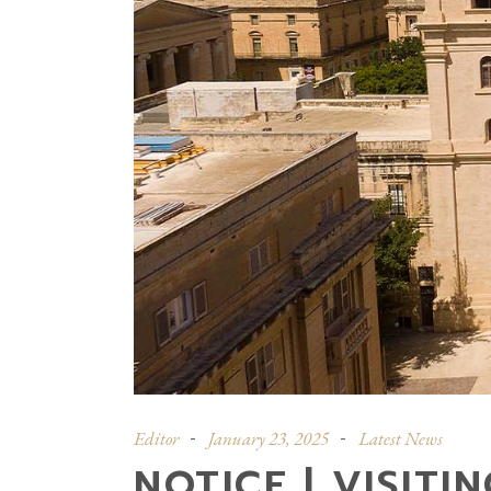
Editor
January 23, 2025
Latest News
NOTICE | VISITI