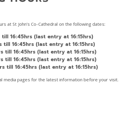
rs at St John’s Co-Cathedral on the following dates:
ll 16:45hrs (last entry at 16:15hrs)
ill 16:45hrs (last entry at 16:15hrs)
ill 16:45hrs (last entry at 16:15hrs)
ill 16:45hrs (last entry at 16:15hrs)
till 16:45hrs (last entry at 16:15hrs)
media pages for the latest information before your visit.