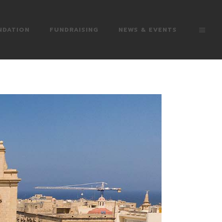
NDATION
FUNDRAISING
NEWS & EVENTS