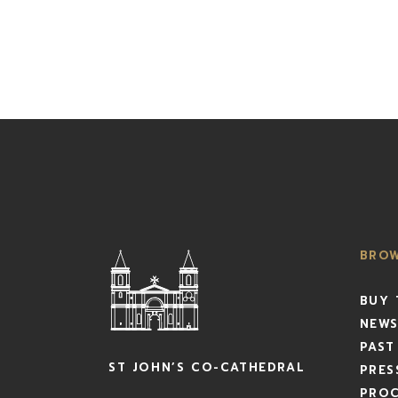
BRO
BUY 
NEWS
PAST
ST JOHN’S CO-CATHEDRAL
PRES
PRO