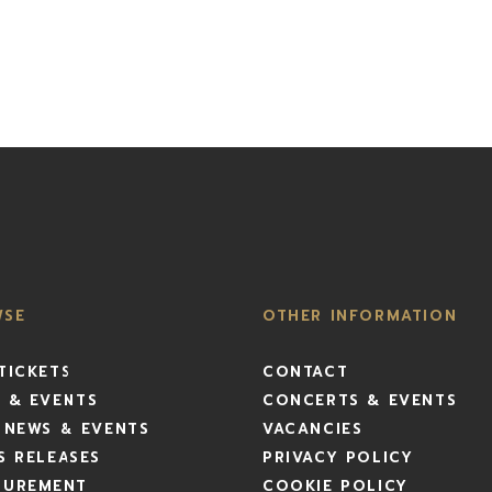
WSE
OTHER INFORMATION
TICKETS
CONTACT
 & EVENTS
CONCERTS & EVENTS
 NEWS & EVENTS
VACANCIES
S RELEASES
PRIVACY POLICY
CUREMENT
COOKIE POLICY