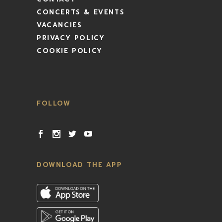
CONCERTS & EVENTS
VACANCIES
PRIVACY POLICY
COOKIE POLICY
FOLLOW
DOWNLOAD THE APP