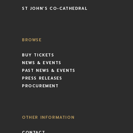
ST JOHN’S CO-CATHEDRAL
BROWSE
BUY TICKETS
NEWS & EVENTS
PAST NEWS & EVENTS
PRESS RELEASES
PROCUREMENT
OTHER INFORMATION
CONTACT