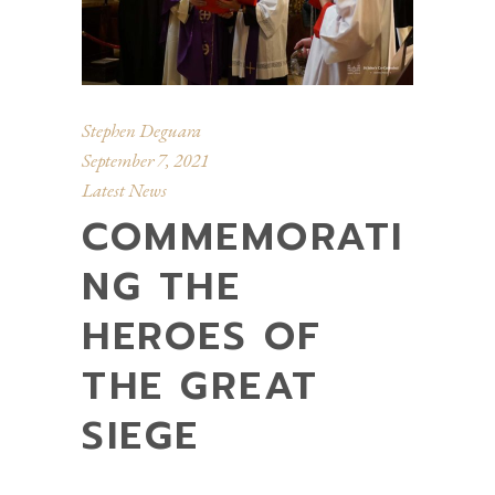
Stephen Deguara
September 7, 2021
Latest News
COMMEMORATI
NG THE
HEROES OF
THE GREAT
SIEGE