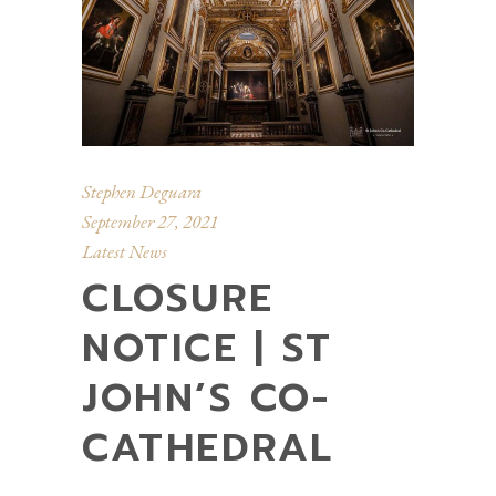
Stephen Deguara
September 27, 2021
Latest News
CLOSURE
NOTICE | ST
JOHN’S CO-
CATHEDRAL