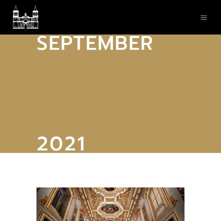
SEPTEMBER
2021