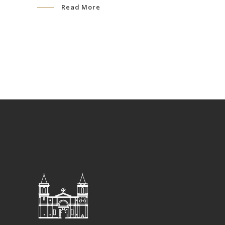
Read More