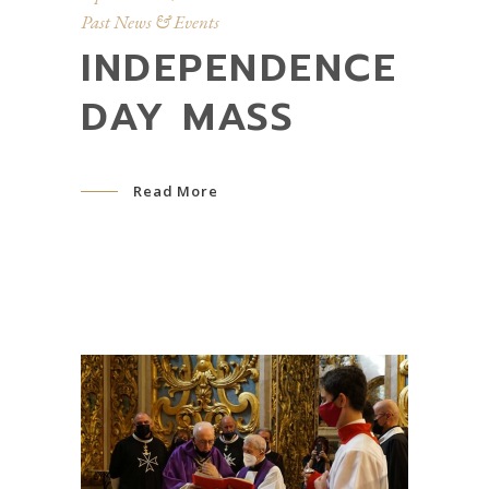
Past News & Events
INDEPENDENCE
DAY MASS
Read More