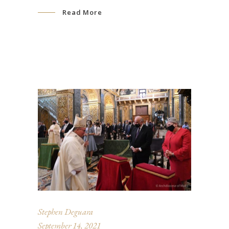
Read More
Stephen Deguara
September 14, 2021