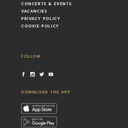
CONCERTS & EVENTS
VACANCIES
PRIVACY POLICY
COOKIE POLICY
FOLLOW
DOWNLOAD THE APP