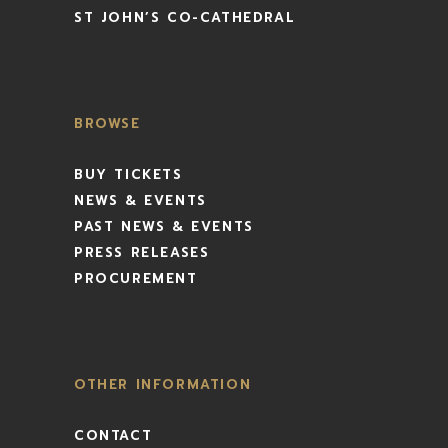
ST JOHN’S CO-CATHEDRAL
BROWSE
BUY TICKETS
NEWS & EVENTS
PAST NEWS & EVENTS
PRESS RELEASES
PROCUREMENT
OTHER INFORMATION
CONTACT