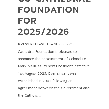
FOUNDATION
FOR
2025/2026
PRESS RELEASE The St John’s Co-
Cathedral Foundation is pleased to
announce the appointment of Colonel Dr
Mark Mallia as its new President, effective
1st August 2025. Ever since it was
established in 2001 following an
agreement between the Government and
the Catholic