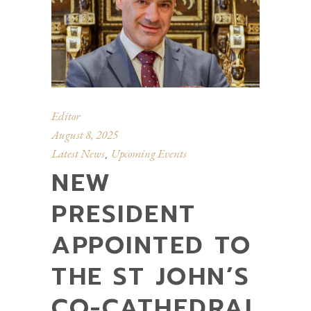
Editor
August 8, 2025
Latest News
Upcoming Events
,
NEW
PRESIDENT
APPOINTED TO
THE ST JOHN’S
CO-CATHEDRAL