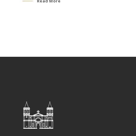
Read More