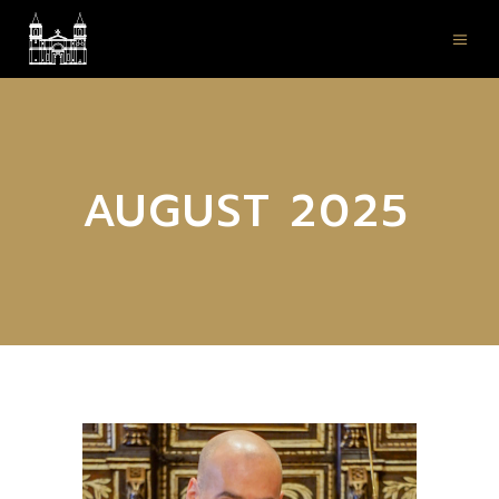
AUGUST 2025