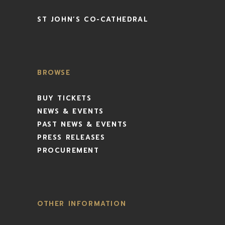
ST JOHN’S CO-CATHEDRAL
BROWSE
BUY TICKETS
NEWS & EVENTS
PAST NEWS & EVENTS
PRESS RELEASES
PROCUREMENT
OTHER INFORMATION