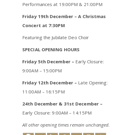
Performances at 19:00PM & 21:00PM
Friday 19th December – A Christmas
Concert at 7:30PM
Featuring the Jubilate Deo Choir
SPECIAL OPENING HOURS
Friday 5th December –
Early Closure:
9:00AM – 15:00PM
Friday 12th December –
Late Opening:
11:00AM – 16:15PM
24th December & 31st December
–
Early Closure: 9:00AM – 14:15PM
All other opening times remain unchanged.