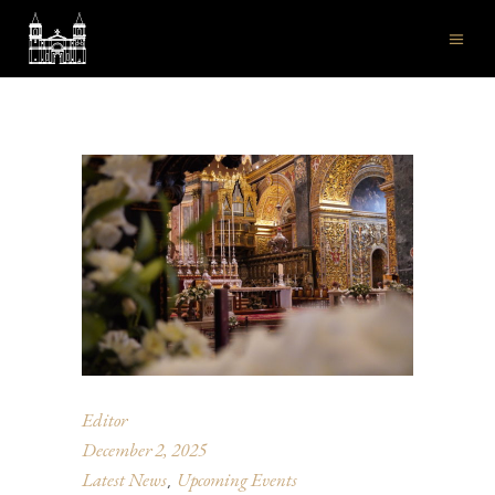
Editor
December 2, 2025
Latest News
Upcoming Events
,