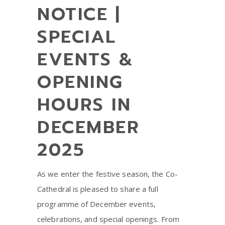
NOTICE |
SPECIAL
EVENTS &
OPENING
HOURS IN
DECEMBER
2025
As we enter the festive season, the Co-
Cathedral is pleased to share a full
programme of December events,
celebrations, and special openings. From