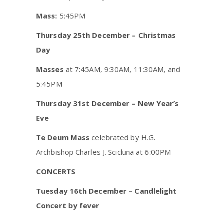
Mass:
5:45PM
Thursday 25th December – Christmas
Day
Masses
at 7:45AM, 9:30AM, 11:30AM, and
5:45PM
Thursday 31st December – New Year’s
Eve
Te Deum Mass
celebrated by H.G.
Archbishop Charles J. Scicluna at 6:00PM
CONCERTS
Tuesday 16th December – Candlelight
Concert by fever