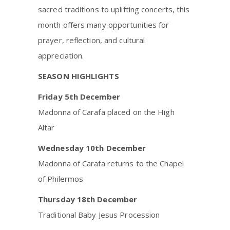
sacred traditions to uplifting concerts, this
month offers many opportunities for
prayer, reflection, and cultural
appreciation.
SEASON HIGHLIGHTS
Friday 5th December
Madonna of Carafa placed on the High
Altar
Wednesday 10th December
Madonna of Carafa returns to the Chapel
of Philermos
Thursday 18th December
Traditional Baby Jesus Procession