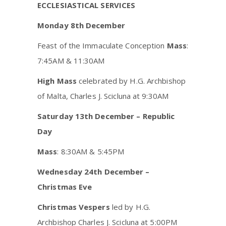
ECCLESIASTICAL SERVICES
Monday 8th December
Feast of the Immaculate Conception
Mass
:
7:45AM & 11:30AM
High Mass
celebrated by H.G. Archbishop
of Malta, Charles J. Scicluna at 9:30AM
Saturday 13th December – Republic
Day
Mass
: 8:30AM & 5:45PM
Wednesday 24th December –
Christmas Eve
Christmas Vespers
led by H.G.
Archbishop Charles J. Scicluna at 5:00PM