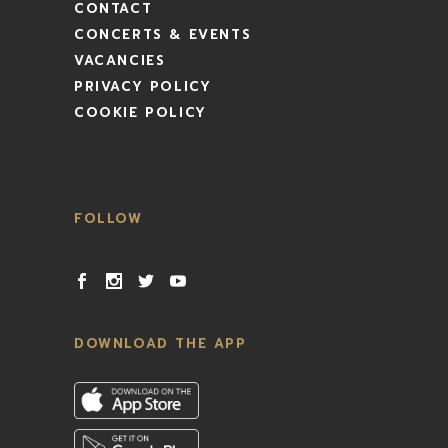
CONTACT
CONCERTS & EVENTS
VACANCIES
PRIVACY POLICY
COOKIE POLICY
FOLLOW
DOWNLOAD THE APP