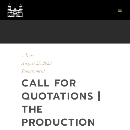
ST JOHN'S CO-
CATHEDRAL
Editor
August 25, 2023
Procurement
CALL FOR
QUOTATIONS |
THE
PRODUCTION