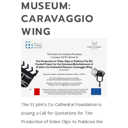
MUSEUM:
CARAVAGGIO
WING
The St John’s Co-Cathedral Foundation is
issuing a Call for Quotations for The
Production of Video Clips to Publicise the