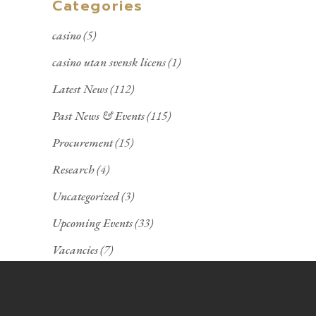
Categories
casino
(5)
casino utan svensk licens
(1)
Latest News
(112)
Past News & Events
(115)
Procurement
(15)
Research
(4)
Uncategorized
(3)
Upcoming Events
(33)
Vacancies
(7)