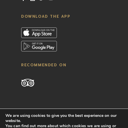
DOWNLOAD THE APP
RECOMMENDED ON
We are using cookies to give you the best experience on our
website.
You can find out more about which cookies we are using or