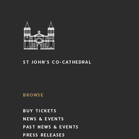
ST JOHN’S CO-CATHEDRAL
BROWSE
BUY TICKETS
NEWS & EVENTS
PAST NEWS & EVENTS
PRESS RELEASES