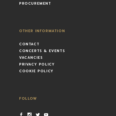
PROCUREMENT
OTHER INFORMATION
CONTACT
CONCERTS & EVENTS
VACANCIES
PRIVACY POLICY
COOKIE POLICY
FOLLOW