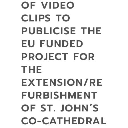
OF VIDEO
CLIPS TO
PUBLICISE THE
EU FUNDED
PROJECT FOR
THE
EXTENSION/RE
FURBISHMENT
OF ST. JOHN’S
CO-CATHEDRAL