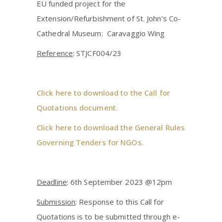
EU funded project for the
Extension/Refurbishment of St. John’s Co-
Cathedral Museum: Caravaggio Wing
Reference
: STJCF004/23
Click here to download to the Call for
Quotations document.
Click here to download the General Rules
Governing Tenders for NGOs.
Deadline
: 6th September 2023 @12pm
Submission
: Response to this Call for
Quotations is to be submitted through e-