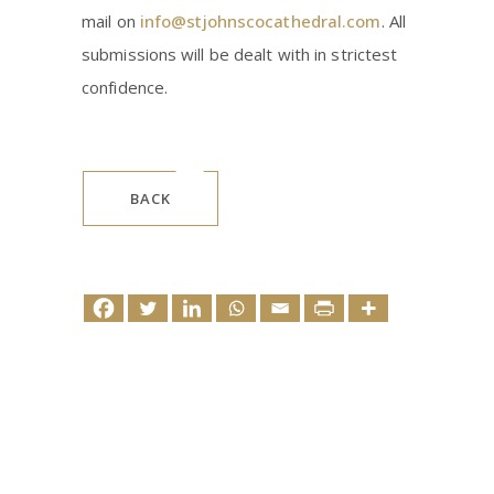
mail on
info@stjohnscocathedral.com
. All
submissions will be dealt with in strictest
confidence.
BACK