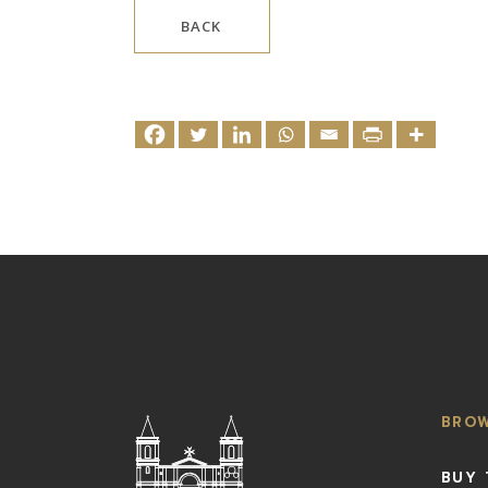
BACK
BRO
BUY 