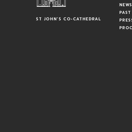
NEWS
PAST
ST JOHN’S CO-CATHEDRAL
PRES
PRO