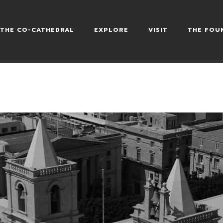
HEDRAL
THE CO-CATHEDRAL
EXPLORE
VISIT
THE FOU