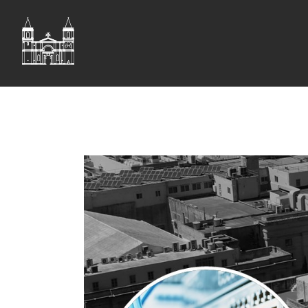
ST JOHN'S CO-CAT