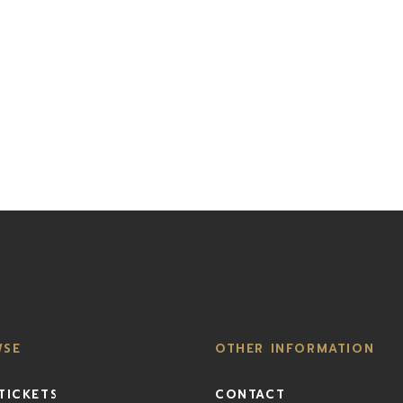
WSE
OTHER INFORMATION
TICKETS
CONTACT