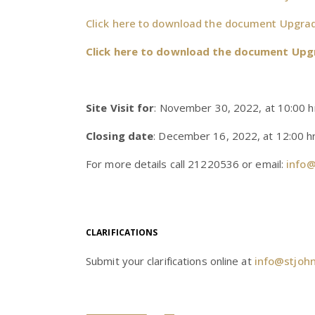
Click here to download the document Upgrade
Click here to download the document Upg
Site Visit for
: November 30, 2022, at 10:00 h
Closing date
: December 16, 2022, at 12:00 hr
For more details call 21220536 or email:
info@
CLARIFICATIONS
Submit your clarifications online at
info@stjoh