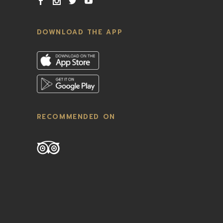
DOWNLOAD THE APP
RECOMMENDED ON