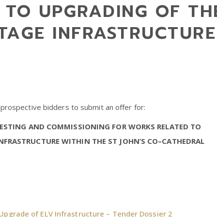
 TO UPGRADING OF TH
TAGE INFRASTRUCTURE 
 prospective bidders to submit an offer for:
 TESTING AND COMMISSIONING FOR WORKS RELATED TO
NFRASTRUCTURE WITHIN THE ST JOHN’S CO–CATHEDRAL
Upgrade of ELV Infrastructure – Tender Dossier 2