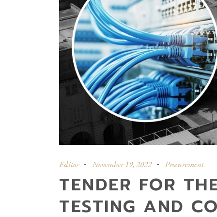
Editor
November 19, 2022
Procurement
TENDER FOR THE
TESTING AND C