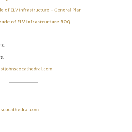
 of ELV Infrastructure – General Plan
rade of ELV Infrastructure BOQ
rs.
s.
stjohnscocathedral.com
nscocathedral.com