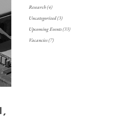
Research
(4)
Uncategorized
(3)
Upcoming Events
(33)
Vacancies
(7)
N,