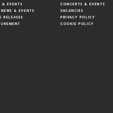
 & EVENTS
CONCERTS & EVENTS
 NEWS & EVENTS
VACANCIES
S RELEASES
PRIVACY POLICY
CUREMENT
COOKIE POLICY