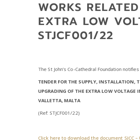
WORKS RELATED
EXTRA LOW VOL
STJCF001/22
The St John’s Co-Cathedral Foundation notifies
TENDER FOR THE SUPPLY, INSTALLATION,
UPGRADING OF THE EXTRA LOW VOLTAGE I
VALLETTA, MALTA
(Ref: STJCF001/22)
Click here to download the document SJCC – 