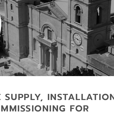
 SUPPLY, INSTALLATIO
OMMISSIONING FOR