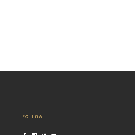
FOLLOW