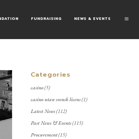
NDATION
FUNDRAISING
NEWS & EVENTS
Categories
casino
(5)
casino utan svensk licens
(1)
Latest News
(112)
Past News & Events
(115)
Procurement
(15)