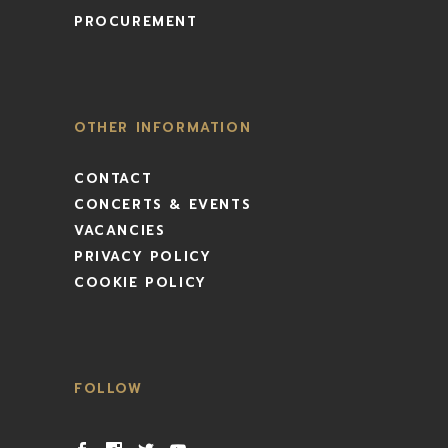
PROCUREMENT
OTHER INFORMATION
CONTACT
CONCERTS & EVENTS
VACANCIES
PRIVACY POLICY
COOKIE POLICY
FOLLOW