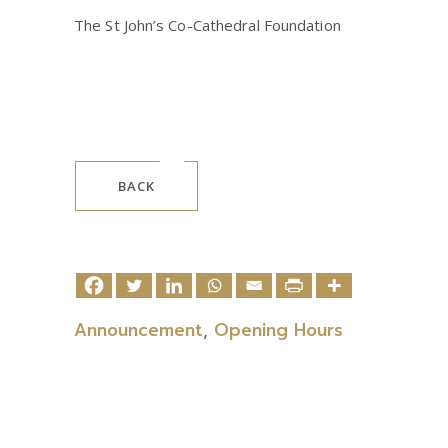
The St John’s Co-Cathedral Foundation
BACK
Announcement
,
Opening Hours