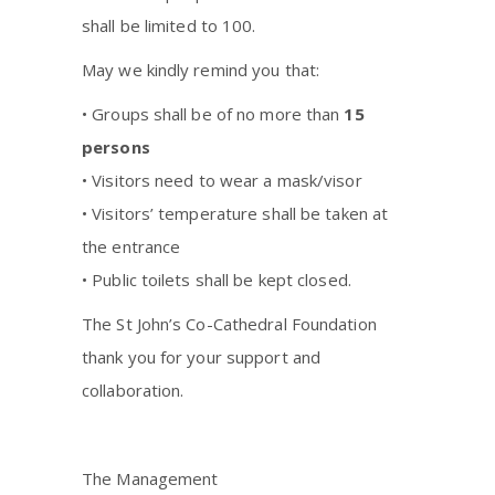
shall be limited to 100.
May we kindly remind you that:
• Groups shall be of no more than
15
persons
• Visitors need to wear a mask/visor
• Visitors’ temperature shall be taken at
the entrance
• Public toilets shall be kept closed.
The St John’s Co-Cathedral Foundation
thank you for your support and
collaboration.
The Management