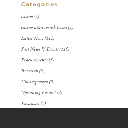
Categories
casino
(5)
casino utan svensk licens
(1)
Latest News
(112)
Past News & Events
(115)
Procurement
(15)
Research
(4)
Uncategorized
(3)
Upcoming Events
(33)
Vacancies
(7)