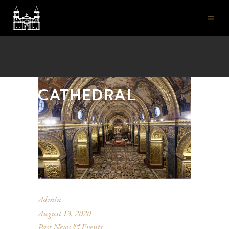
ST JOHN'S CO-
CATHEDRAL
Admin
August 13, 2020
Past News & Events