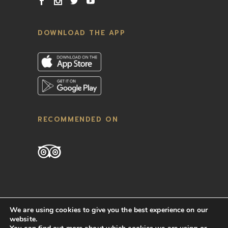
DOWNLOAD THE APP
RECOMMENDED ON
We are using cookies to give you the best experience on our
website.