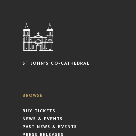
ST JOHN’S CO-CATHEDRAL
BROWSE
BUY TICKETS
NEWS & EVENTS
PAST NEWS & EVENTS
PRESS RELEASES