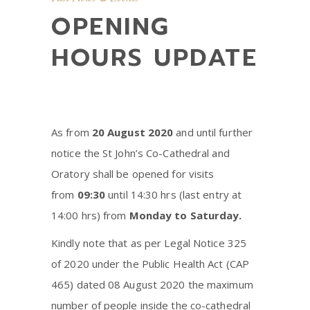
OPENING
HOURS UPDATE
As from
20 August 2020
and until further
notice the St John’s Co-Cathedral and
Oratory shall be opened for visits
from
09:30
until 14:30 hrs (last entry at
14:00 hrs) from
Monday to Saturday.
Kindly note that as per Legal Notice 325
of 2020 under the Public Health Act (CAP
465) dated 08 August 2020 the maximum
number of people inside the co-cathedral