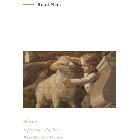
Read More
Admin
September 18, 2019
Past News & Events