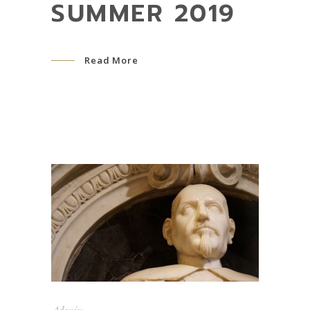
SUMMER 2019
Read More