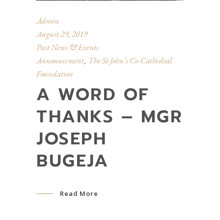
Admin
August 29, 2019
Past News & Events
Announcement
The St John’s Co-Cathedral
,
Foundation
A WORD OF
THANKS – MGR
JOSEPH
BUGEJA
Read More