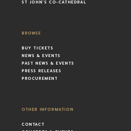
ST JOHN’S CO-CATHEDRAL
BROWSE
BUY TICKETS
NEWS & EVENTS
PAST NEWS & EVENTS
PRESS RELEASES
PROCUREMENT
OTHER INFORMATION
CONTACT