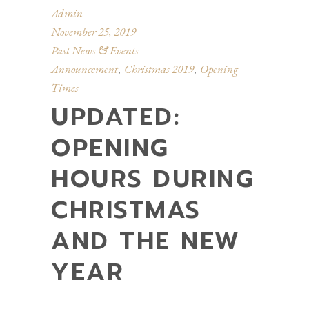
Admin
November 25, 2019
Past News & Events
Announcement
Christmas 2019
Opening
,
,
Times
UPDATED:
OPENING
HOURS DURING
CHRISTMAS
AND THE NEW
YEAR