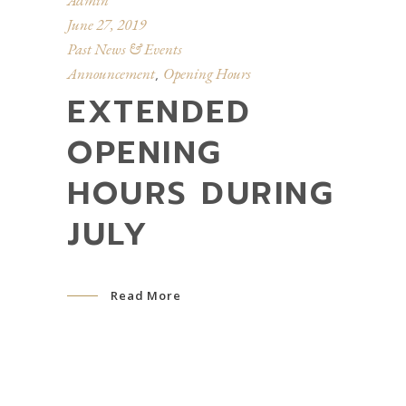
Admin
June 27, 2019
Past News & Events
Announcement
Opening Hours
,
EXTENDED
OPENING
HOURS DURING
JULY
Read More