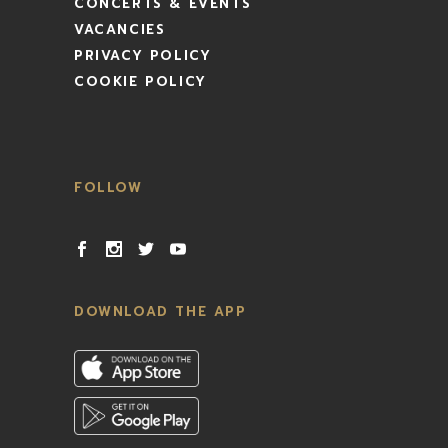
CONCERTS & EVENTS
VACANCIES
PRIVACY POLICY
COOKIE POLICY
FOLLOW
DOWNLOAD THE APP