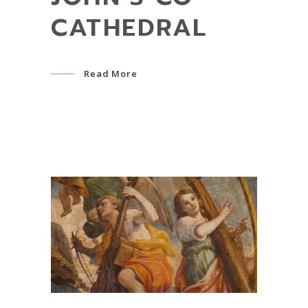
CATHEDRAL
Read More