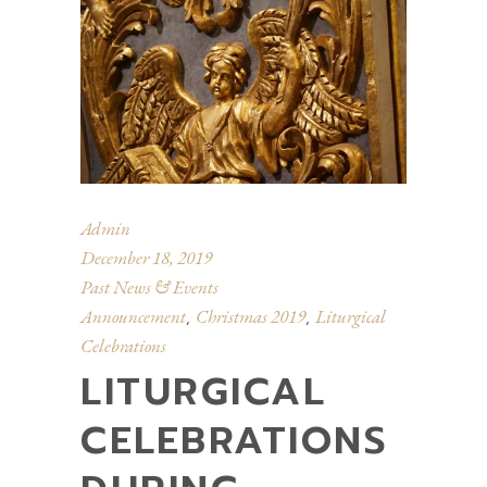
Admin
December 18, 2019
Past News & Events
Announcement
Christmas 2019
Liturgical
,
,
Celebrations
LITURGICAL
CELEBRATIONS