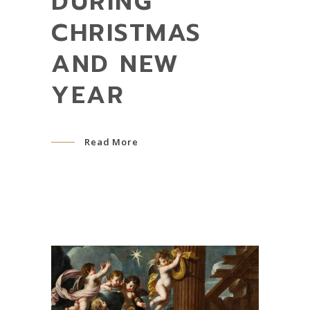
DURING
CHRISTMAS
AND NEW
YEAR
Read More