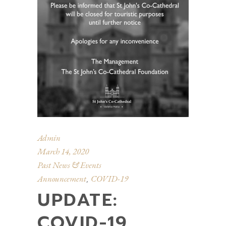
Admin
March 14, 2020
Past News & Events
Announcement
COVID-19
,
UPDATE:
COVID-19