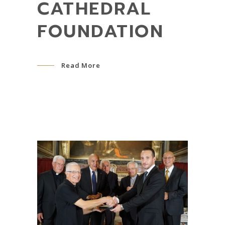
CATHEDRAL
FOUNDATION
Read More