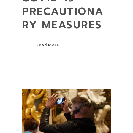
PRECAUTIONA
RY MEASURES
Read More