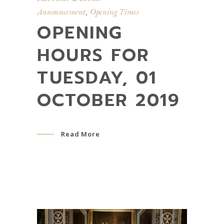
Announcement
Opening Times
,
OPENING
HOURS FOR
TUESDAY, 01
OCTOBER 2019
Read More