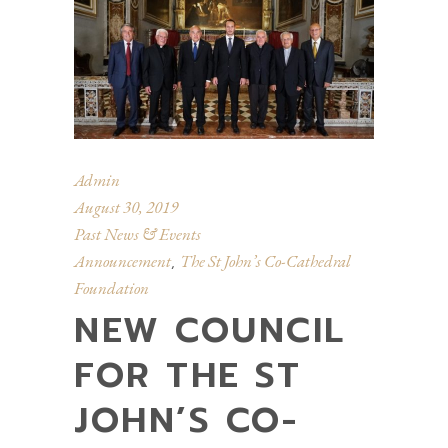
Admin
August 30, 2019
Past News & Events
Announcement
The St John’s Co-Cathedral
,
Foundation
NEW COUNCIL
FOR THE ST
JOHN’S CO-