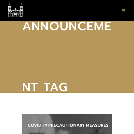
ANNOUNCEME
NT TAG