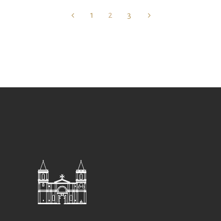
1
2
3