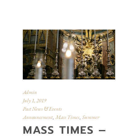
Admin
July 1, 2019
Past News & Events
Announcement
Mass Times
Summer
,
,
MASS TIMES –