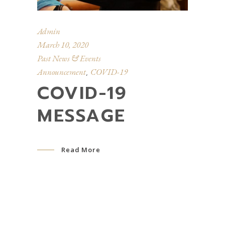
Admin
March 10, 2020
Past News & Events
Announcement
COVID-19
,
COVID-19
MESSAGE
Read More