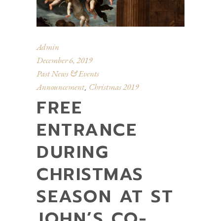
Admin
December 6, 2019
Past News & Events
Announcement
Christmas 2019
,
FREE
ENTRANCE
DURING
CHRISTMAS
SEASON AT ST
JOHN’S CO-