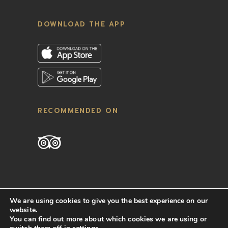
DOWNLOAD THE APP
RECOMMENDED ON
We are using cookies to give you the best experience on our
website.
You can find out more about which cookies we are using or