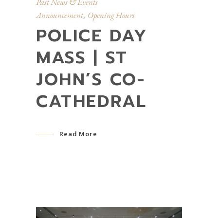
Past News & Events
Announcement
Opening Hours
,
POLICE DAY
MASS | ST
JOHN’S CO-
CATHEDRAL
Read More