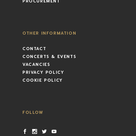
PROCUREMENT
OTHER INFORMATION
CONTACT
CONCERTS & EVENTS
VACANCIES
PRIVACY POLICY
COOKIE POLICY
FOLLOW