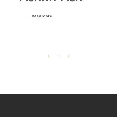
Read More
1
2