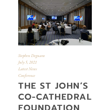
Stephen Deguara
July 5, 2021
Latest News
Conference
THE ST JOHN’S
CO-CATHEDRAL
FOUNDATION