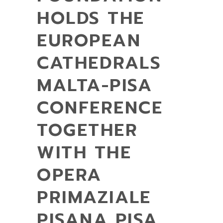
HOLDS THE
EUROPEAN
CATHEDRALS
MALTA-PISA
CONFERENCE
TOGETHER
WITH THE
OPERA
PRIMAZIALE
PISANA PISA