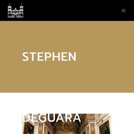
STEPHEN
DEGUARA