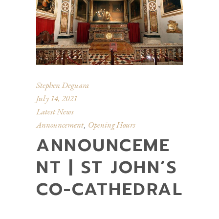
Stephen Deguara
July 14, 2021
Latest News
Announcement
Opening Hours
,
ANNOUNCEME
NT | ST JOHN’S
CO-CATHEDRAL