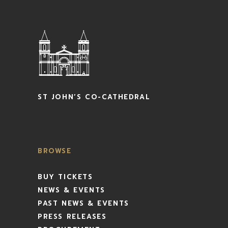
ST JOHN’S CO-CATHEDRAL
BROWSE
BUY TICKETS
NEWS & EVENTS
PAST NEWS & EVENTS
PRESS RELEASES