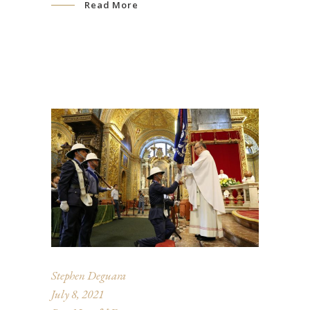
Read More
Stephen Deguara
July 8, 2021